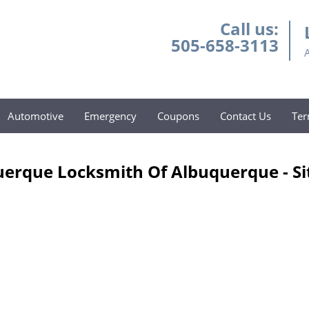
Call us:
505-658-3113
Automotive
Emergency
Coupons
Contact Us
Ter
erque Locksmith Of Albuquerque - S