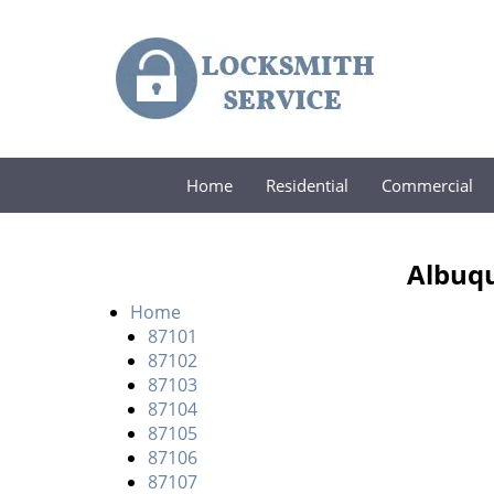
Home
Residential
Commercial
Albuqu
Home
87101
87102
87103
87104
87105
87106
87107