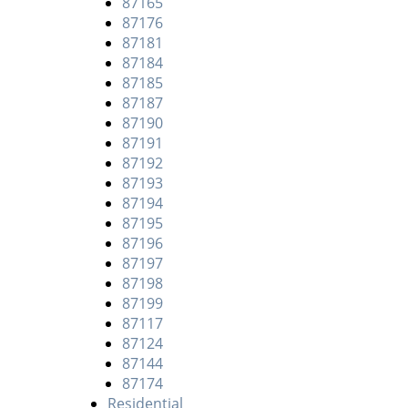
87165
87176
87181
87184
87185
87187
87190
87191
87192
87193
87194
87195
87196
87197
87198
87199
87117
87124
87144
87174
Residential