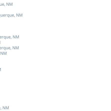
que, NM
uquerque, NM
querque, NM
M
uerque, NM
, NM
M
e, NM