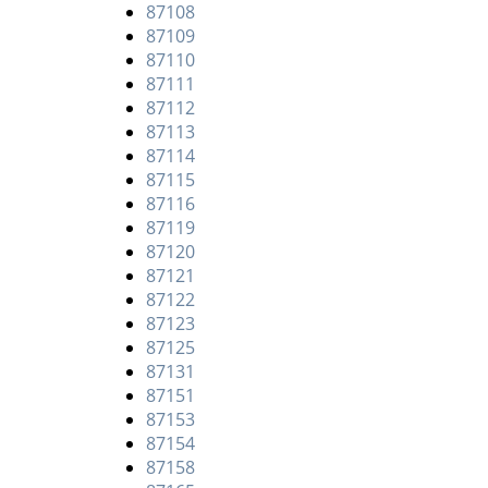
87108
87109
87110
87111
87112
87113
87114
87115
87116
87119
87120
87121
87122
87123
87125
87131
87151
87153
87154
87158