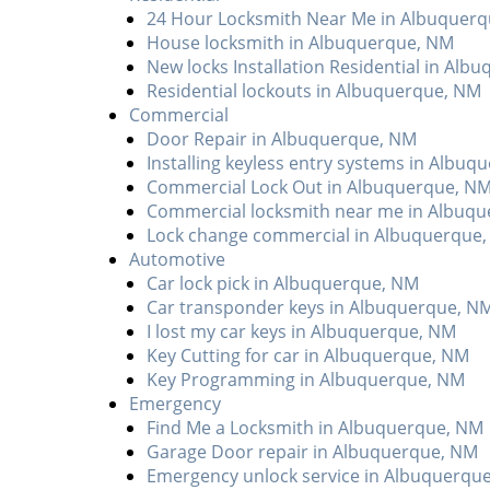
24 Hour Locksmith Near Me in Albuquer
House locksmith in Albuquerque, NM
New locks Installation Residential in Alb
Residential lockouts in Albuquerque, NM
Commercial
Door Repair in Albuquerque, NM
Installing keyless entry systems in Albu
Commercial Lock Out in Albuquerque, N
Commercial locksmith near me in Albuq
Lock change commercial in Albuquerque
Automotive
Car lock pick in Albuquerque, NM
Car transponder keys in Albuquerque, N
I lost my car keys in Albuquerque, NM
Key Cutting for car in Albuquerque, NM
Key Programming in Albuquerque, NM
Emergency
Find Me a Locksmith in Albuquerque, NM
Garage Door repair in Albuquerque, NM
Emergency unlock service in Albuquerqu