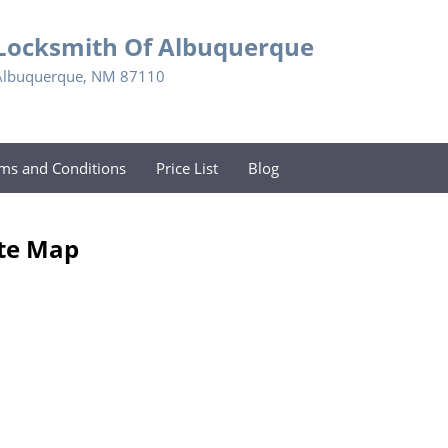
Locksmith Of Albuquerque
Albuquerque, NM 87110
ms and Conditions
Price List
Blog
ite Map