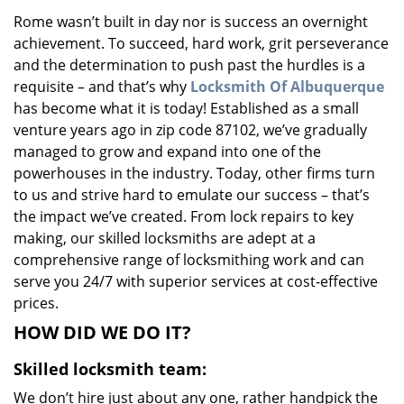
v
Rome wasn’t built in day nor is success an overnight
i
achievement. To succeed, hard work, grit perseverance
g
a
and the determination to push past the hurdles is a
t
requisite – and that’s why
Locksmith Of Albuquerque
i
has become what it is today! Established as a small
o
venture years ago in zip code 87102, we’ve gradually
n
managed to grow and expand into one of the
powerhouses in the industry. Today, other firms turn
to us and strive hard to emulate our success – that’s
the impact we’ve created. From lock repairs to key
making, our skilled locksmiths are adept at a
comprehensive range of locksmithing work and can
serve you 24/7 with superior services at cost-effective
prices.
HOW DID WE DO IT?
Skilled locksmith team:
We don’t hire just about any one, rather handpick the