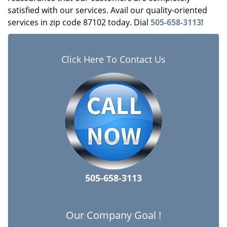
satisfied with our services. Avail our quality-oriented
services in zip code 87102 today. Dial
505-658-3113
!
Click Here To Contact Us
505-658-3113
Our Company Goal !