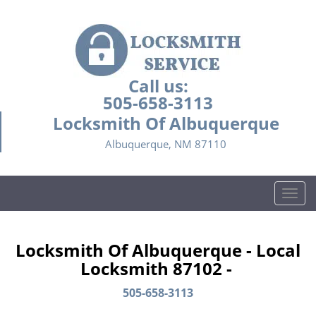
Call us:
505-658-3113
Locksmith Of Albuquerque
Albuquerque, NM 87110
T
o
g
g
Locksmith Of Albuquerque - Local
l
Locksmith 87102 -
e
n
505-658-3113
a