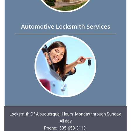
Automotive Locksmith Services
Locksmith Of Albuquerque | Hours: Monday through Sunday,
All day
Phone:
505-658-3113