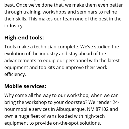
best. Once we’ve done that, we make them even better
through training, workshops and seminars to refine
their skills. This makes our team one of the best in the
industry.
High-end tools:
Tools make a technician complete. We’ve studied the
evolution of the industry and stay ahead of the
advancements to equip our personnel with the latest
equipment and toolkits and improve their work
efficiency.
Mobile services:
Why come all the way to our workshop, when we can
bring the workshop to your doorstep? We render 24-
hour mobile services in Albuquerque, NM 87102 and
own a huge fleet of vans loaded with high-tech
equipment to provide on-the-spot solutions.