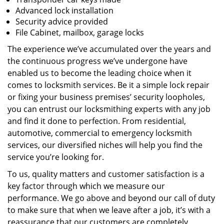
Advanced lock installation
Security advice provided
File Cabinet, mailbox, garage locks
The experience we’ve accumulated over the years and
the continuous progress we’ve undergone have
enabled us to become the leading choice when it
comes to locksmith services. Be it a simple lock repair
or fixing your business premises’ security loopholes,
you can entrust our locksmithing experts with any job
and find it done to perfection. From residential,
automotive, commercial to emergency locksmith
services, our diversified niches will help you find the
service you’re looking for.
To us, quality matters and customer satisfaction is a
key factor through which we measure our
performance. We go above and beyond our call of duty
to make sure that when we leave after a job, it’s with a
reassurance that our customers are completely