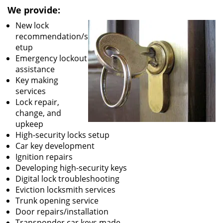
We provide:
New lock
recommendation/s
etup
Emergency lockout
assistance
Key making
services
Lock repair,
change, and
upkeep
High-security locks setup
Car key development
Ignition repairs
Developing high-security keys
Digital lock troubleshooting
Eviction locksmith services
Trunk opening service
Door repairs/installation
Transponder car keys made