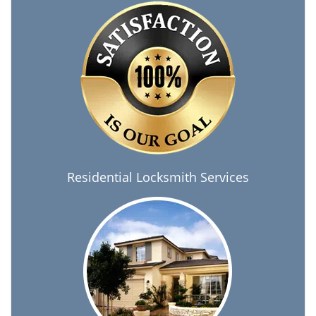
Residential Locksmith Services