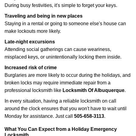
During busy festivities, it's simple to forget your keys.
Traveling and being in new places
Staying in a rental or going to someone else's house can
make lockouts more likely.
Late-night excursions
Attending social gatherings can cause weariness,
misplaced keys, or unintentionally locking them inside.
Increased risk of crime
Burglaries are more likely to occur during the holidays, and
broken locks may require immediate repair from a
professional locksmith like
Locksmith Of Albuquerque
.
In every situation, having a reliable locksmith on call
around the clock ensures that you won't have to wait until
Monday for assistance. Just call
505-658-3113
.
What You Can Expect from a Holiday Emergency
Locksmith