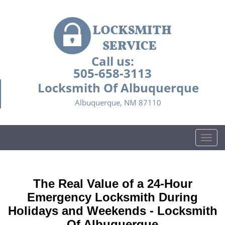
Call us:
505-658-3113
Locksmith Of Albuquerque
Albuquerque, NM 87110
T
o
g
g
The Real Value of a 24-Hour
l
e
Emergency Locksmith During
n
Holidays and Weekends -
Locksmith
a
Of Albuquerque