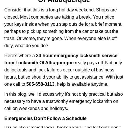
v
i
Consider that this is a long holiday weekend. Shops are
g
closed. Most companies are taking a break. You notice
a
your keys inside when you step outside for a brief moment,
t
perhaps to pick up something from the car or take out the
i
trash. Or worse, they're gone. When everyone else is off
o
n
duty, what do you do?
Here's where a
24-hour emergency locksmith service
from Locksmith Of Albuquerque
really pays off. Not only
do lockouts and lock failures occur outside of business
hours, but so should your ability to get assistance. With just
one call to
505-658-3113
, help is available anytime.
In this blog, we'll discuss why it's not only practical but also
necessary to have a trustworthy emergency locksmith on
call on weekends and holidays.
Emergencies Don’t Follow a Schedule
Issues like jammed locks, broken keys, and lockouts don't