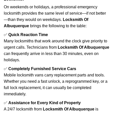
On weekends or holidays, a professional emergency
locksmith provides the same level of service—if not better
—than they would on weekdays.
Locksmith Of
Albuquerque
brings the following to the table:
✅
Quick Reaction Time
Many locksmiths that work around the clock give priority to
urgent calls. Technicians from
Locksmith Of Albuquerque
can frequently arrive in less than 30 minutes, even on
holidays.
✅
Completely Furnished Service Cars
Mobile locksmith vans carry replacement parts and tools.
Whether you need a fast unlock, a reprogrammed key, or a
full lock replacement, it can usually be completed
immediately.
✅
Assistance for Every Kind of Property
A 24/7 locksmith from
Locksmith Of Albuquerque
is