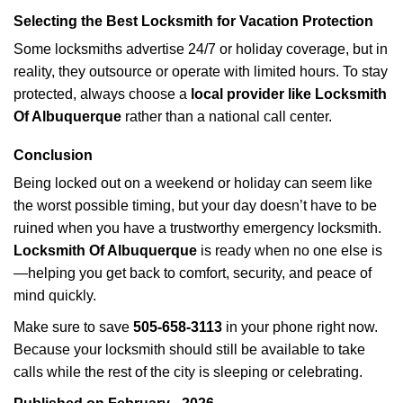
Selecting the Best Locksmith for Vacation Protection
Some locksmiths advertise 24/7 or holiday coverage, but in
reality, they outsource or operate with limited hours. To stay
protected, always choose a
local provider like Locksmith
Of Albuquerque
rather than a national call center.
Conclusion
Being locked out on a weekend or holiday can seem like
the worst possible timing, but your day doesn’t have to be
ruined when you have a trustworthy emergency locksmith.
Locksmith Of Albuquerque
is ready when no one else is
—helping you get back to comfort, security, and peace of
mind quickly.
Make sure to save
505-658-3113
in your phone right now.
Because your locksmith should still be available to take
calls while the rest of the city is sleeping or celebrating.