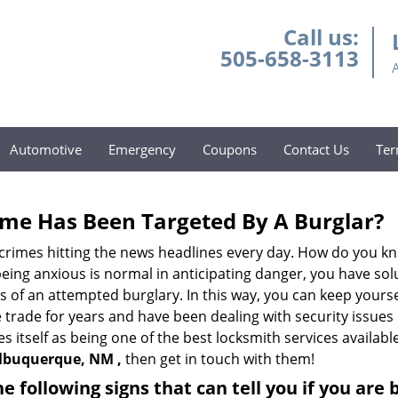
Call us:
505-658-3113
Automotive
Emergency
Coupons
Contact Us
Ter
me Has Been Targeted By A Burglar?
rimes hitting the news headlines every day. How do you kno
ing anxious is normal in anticipating danger, you have solu
gns of an attempted burglary. In this way, you can keep yours
trade for years and have been dealing with security issues i
s itself as being one of the best locksmith services availabl
Albuquerque, NM ,
then get in touch with them!
the following signs that can tell you if you are