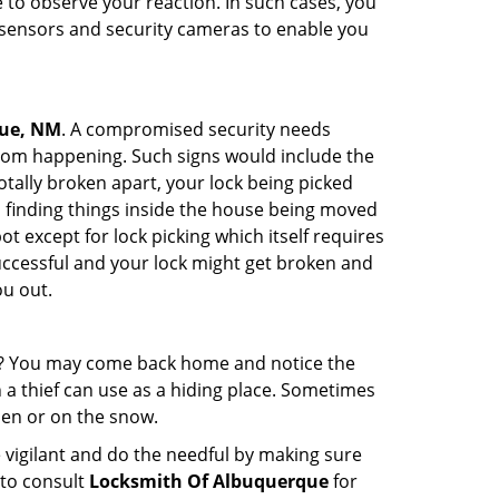
to observe your reaction. In such cases, you
r sensors and security cameras to enable you
que, NM
. A compromised security needs
from happening. Such signs would include the
tally broken apart, your lock being picked
u finding things inside the house being moved
t except for lock picking which itself requires
successful and your lock might get broken and
ou out.
his? You may come back home and notice the
 a thief can use as a hiding place. Sometimes
den or on the snow.
 vigilant and do the needful by making sure
 to consult
Locksmith Of Albuquerque
for