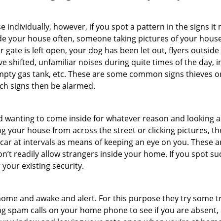
ndividually, however, if you spot a pattern in the signs it
side your house often, someone taking pictures of your hous
r gate is left open, your dog has been let out, flyers outs
e shifted, unfamiliar noises during quite times of the day, 
empty gas tank, etc. These are some common signs thieves o
uch signs then be alarmed.
and wanting to come inside for whatever reason and looking
ng your house from across the street or clicking pictures, th
r car at intervals as means of keeping an eye on you. These
n’t readily allow strangers inside your home. If you spot s
 your existing security.
ome and awake and alert. For this purpose they try some tri
ng spam calls on your home phone to see if you are absent, 