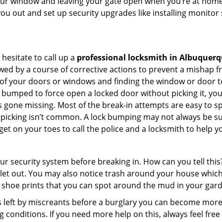
your window and leaving your gate open when you’re at home 
you out and set up security upgrades like installing monito
 hesitate to call up a
professional locksmith in Albuquer
wed by a course of corrective actions to prevent a mishap 
s of your doors or windows and finding the window or door to
 bumped to force open a locked door without picking it, yo
 gone missing. Most of the break-in attempts are easy to spo
lock picking isn’t common. A lock bumping may not always be 
get on your toes to call the police and a locksmith to help y
our security system before breaking in. How can you tell t
let out. You may also notice trash around your house which
 shoe prints that you can spot around the mud in your gar
s left by miscreants before a burglary you can become more
g conditions. If you need more help on this, always feel free