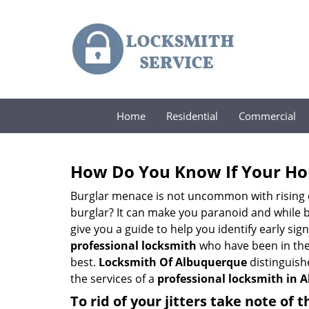
Home
Residential
Commercial
How Do You Know If Your Ho
Burglar menace is not uncommon with rising c
burglar? It can make you paranoid and while be
give you a guide to help you identify early si
professional locksmith
who have been in the 
best.
Locksmith Of Albuquerque
distinguishe
the services of a
professional locksmith in 
To rid of your jitters take note of 