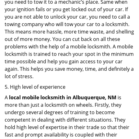
you need to tow it to a mechanic’s place. Same when
your ignition fails or you get locked out of your car. If
you are not able to unlock your car, you need to call a
towing company who will tow your car to a locksmith.
This means more hassle, more time waste, and shelling
out of more money. You can cut back on all these
problems with the help of a mobile locksmith. A mobile
locksmith is trained to reach your spot in the minimum
time possible and help you gain access to your car
again. This helps you save money, time, and definitely a
lot of stress.
5. High level of experience
A
local mobile locksmith
in Albuquerque, NM
is
more than just a locksmith on wheels. Firstly, they
undergo several degrees of training to become
competent in dealing with different situations. They
hold high level of expertise in their trade so that their
fast and prompt availability is coupled with their