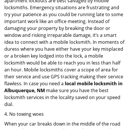
apartment lockouts are best salvaged by mobile
locksmiths. Emergency situations are frustrating and
try your patience as you could be running late to some
important work like an office meeting. Instead of
damaging your property by breaking the door or
window and risking irreparable damage, it’s a smart
idea to connect with a mobile locksmith. In moments of
duress where you have either have your key misplaced
or a broken key lodged into the lock, a mobile
locksmith would be able to reach you in less than half
an hour. Mobile locksmiths cover a scope of area for
their service and use GPS tracking making their service
flawless. In case you need a
local mobile locksmith
in
Albuquerque, NM
make sure you have the best
locksmith services in the locality saved on your speed
dial.
4. No towing woes
When your car breaks down in the middle of the road