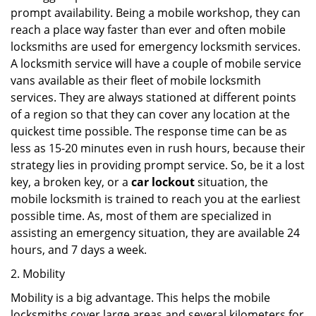
prompt availability. Being a mobile workshop, they can
reach a place way faster than ever and often mobile
locksmiths are used for emergency locksmith services.
A locksmith service will have a couple of mobile service
vans available as their fleet of mobile locksmith
services. They are always stationed at different points
of a region so that they can cover any location at the
quickest time possible. The response time can be as
less as 15-20 minutes even in rush hours, because their
strategy lies in providing prompt service. So, be it a lost
key, a broken key, or a
car lockout
situation, the
mobile locksmith is trained to reach you at the earliest
possible time. As, most of them are specialized in
assisting an emergency situation, they are available 24
hours, and 7 days a week.
2. Mobility
Mobility is a big advantage. This helps the mobile
locksmiths cover large areas and several kilometers for