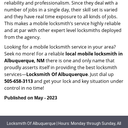
reliability and professionalism. Since they deal with a
number of jobs in a single day, their skill set is varied
and they have real time exposure to all kinds of jobs.
This makes a mobile locksmith’s service highly reliable
and at par with other expert level locksmiths deployed
from the agency.
Looking for a mobile locksmith service in your area?
Seek no more! For a reliable
local mobile locksmith
in
Albuquerque, NM
there is one and only name that
proudly asserts itself in providing the best locksmith
services—
Locksmith Of Albuquerque
. Just dial up
505-658-3113
and get your lock and key situation under
control in no time!
Published on May - 2023
Locksmith Of Albuquerque | Hours: Monday through Sunday, All