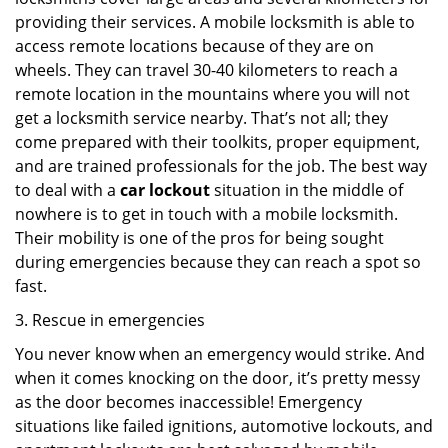
providing their services. A mobile locksmith is able to
access remote locations because of they are on
wheels. They can travel 30-40 kilometers to reach a
remote location in the mountains where you will not
get a locksmith service nearby. That’s not all; they
come prepared with their toolkits, proper equipment,
and are trained professionals for the job. The best way
to deal with a
car lockout
situation in the middle of
nowhere is to get in touch with a mobile locksmith.
Their mobility is one of the pros for being sought
during emergencies because they can reach a spot so
fast.
3. Rescue in emergencies
You never know when an emergency would strike. And
when it comes knocking on the door, it’s pretty messy
as the door becomes inaccessible! Emergency
situations like failed ignitions, automotive lockouts, and