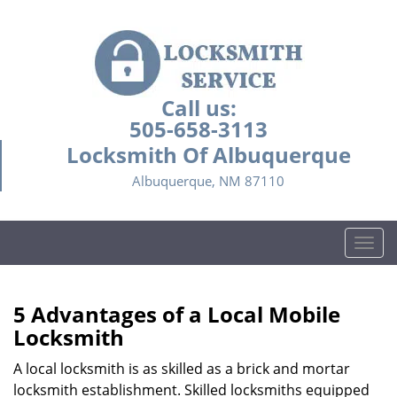
Call us:
505-658-3113
Locksmith Of Albuquerque
Albuquerque, NM 87110
T
o
g
g
5 Advantages of a Local Mobile
l
Locksmith
e
n
A local locksmith is as skilled as a brick and mortar
a
locksmith establishment. Skilled locksmiths equipped