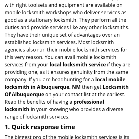
v
with right toolsets and equipment are available on
i
mobile locksmith workshops who deliver services as
g
good as a stationary locksmith. They perform all the
a
duties and provide services like any other locksmiths.
t
They have their unique set of advantages over an
i
established locksmith services. Most locksmith
o
n
agencies also run their mobile locksmith services for
this very reason. You can avail mobile locksmith
services from your
local locksmith service
if they are
providing one, as it ensures genuinity from the same
company. If you are headhunting for a
local mobile
locksmith
in Albuquerque, NM
then get
Locksmith
Of Albuquerque
on your contact list at the earliest.
Reap the benefits of having a
professional
locksmith
in your knowing who provides a diverse
range of locksmith services.
1. Quick response time
The biggest pro of the mobile locksmith services is its