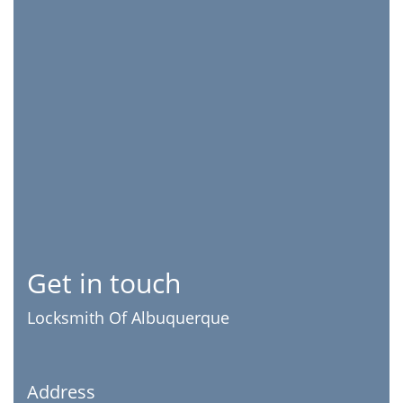
Get in touch
Locksmith Of Albuquerque
Address