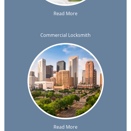
Read More
Commercial Locksmith
Read More