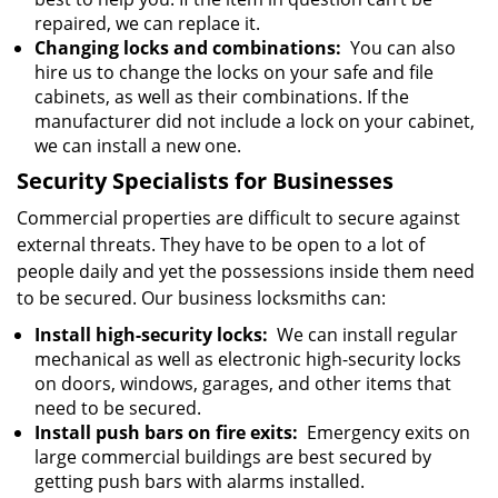
repaired, we can replace it.
Changing locks and combinations:
You can also
hire us to change the locks on your safe and file
cabinets, as well as their combinations. If the
manufacturer did not include a lock on your cabinet,
we can install a new one.
Security Specialists for Businesses
Commercial properties are difficult to secure against
external threats. They have to be open to a lot of
people daily and yet the possessions inside them need
to be secured. Our business locksmiths can:
Install high-security locks:
We can install regular
mechanical as well as electronic high-security locks
on doors, windows, garages, and other items that
need to be secured.
Install push bars on fire exits:
Emergency exits on
large commercial buildings are best secured by
getting push bars with alarms installed.