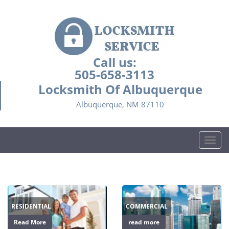
Call us:
505-658-3113
Locksmith Of Albuquerque
Albuquerque, NM 87110
T
o
g
g
l
e
RESIDENTIAL
COMMERCIAL
n
a
Read More
read more