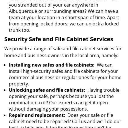
you stranded out of your car anywhere in
Albuquerque or surrounding areas? We can have a
team at your location in a short span of time. Apart
from opening locked doors, we can unlock a locked
trunk too.
Security Safe and File Cabinet Services
We provide a range of safe and file cabinet services for
home and business owners in the local area, namely:
Installing new safes and file cabinets:
We can
install high-security safes and file cabinets for your
commercial business or regular ones for your home
property.
Unlocking safes and file cabinets:
Having trouble
opening your safe, perhaps because you lost the
combination to it? Our experts can get it open
without damaging your possessions.
Repair and replacement:
Does your safe or file
cabinet need to be repaired? Call us and we’ll do our
best to help you. If the item in question can’t be