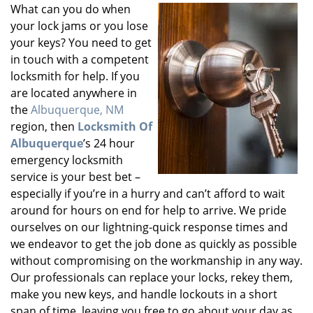
What can you do when
your lock jams or you lose
your keys? You need to get
in touch with a competent
locksmith for help. If you
are located anywhere in
the
Albuquerque, NM
region, then
Locksmith Of
Albuquerque
’s 24 hour
emergency locksmith
service is your best bet –
especially if you’re in a hurry and can’t afford to wait
around for hours on end for help to arrive. We pride
ourselves on our lightning-quick response times and
we endeavor to get the job done as quickly as possible
without compromising on the workmanship in any way.
Our professionals can replace your locks, rekey them,
make you new keys, and handle lockouts in a short
span of time, leaving you free to go about your day as