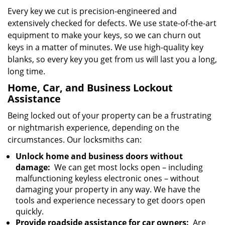
Every key we cut is precision-engineered and
extensively checked for defects. We use state-of-the-art
equipment to make your keys, so we can churn out
keys in a matter of minutes. We use high-quality key
blanks, so every key you get from us will last you a long,
long time.
Home, Car, and Business Lockout
Assistance
Being locked out of your property can be a frustrating
or nightmarish experience, depending on the
circumstances. Our locksmiths can:
Unlock home and business doors without
damage:
We can get most locks open – including
malfunctioning keyless electronic ones – without
damaging your property in any way. We have the
tools and experience necessary to get doors open
quickly.
Provide roadside assistance for car owners:
Are