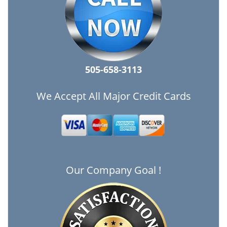
505-658-3113
We Accept All Major Credit Cards
Our Company Goal !