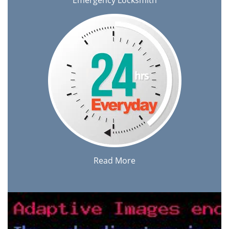
Emergency Locksmith
Read More