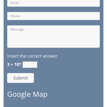
Insert the correct answer
3 + 10?
Google Map