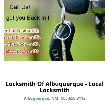
Locksmith Of Albuquerque - Local
Locksmith
Albuquerque, NM
505-658-3113