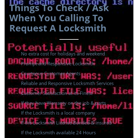
Things To Check / Ask
When You Calling To
Request A Locksmith
No extra cost for holidays and weekend
Prompt and Responsive Locksmith
Courteous Customer Agents
Reliable and Responsive Locksmith Services
Customer Satisfaction at its Finest
If they have Warranty on the job & parts
If the Locksmith is a local company
If the Locksmith License Bonded & insured
If the Locksmith available 24 Hours