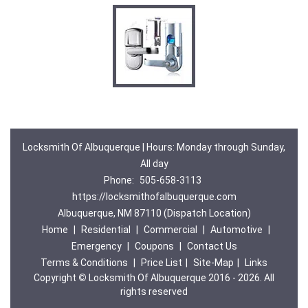
Locksmith Of Albuquerque | Hours: Monday through Sunday,
All day
Phone:
505-658-3113
https://locksmithofalbuquerque.com
Albuquerque, NM 87110 (Dispatch Location)
Home
|
Residential
|
Commercial
|
Automotive
|
Emergency
|
Coupons
|
Contact Us
Terms & Conditions
|
Price List
|
Site-Map
|
Links
Copyright
©
Locksmith Of Albuquerque 2016 - 2026. All
rights reserved