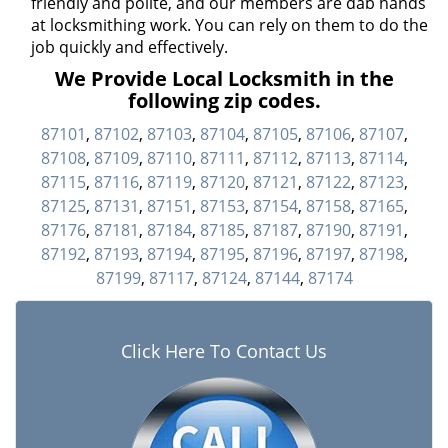
friendly and polite, and our members are dab hands
at locksmithing work. You can rely on them to do the
job quickly and effectively.
We Provide Local Locksmith in the
following zip codes.
87101
,
87102
,
87103
,
87104
,
87105
,
87106
,
87107
,
87108
,
87109
,
87110
,
87111
,
87112
,
87113
,
87114
,
87115
,
87116
,
87119
,
87120
,
87121
,
87122
,
87123
,
87125
,
87131
,
87151
,
87153
,
87154
,
87158
,
87165
,
87176
,
87181
,
87184
,
87185
,
87187
,
87190
,
87191
,
87192
,
87193
,
87194
,
87195
,
87196
,
87197
,
87198
,
87199
,
87117
,
87124
,
87144
,
87174
Click Here To Contact Us