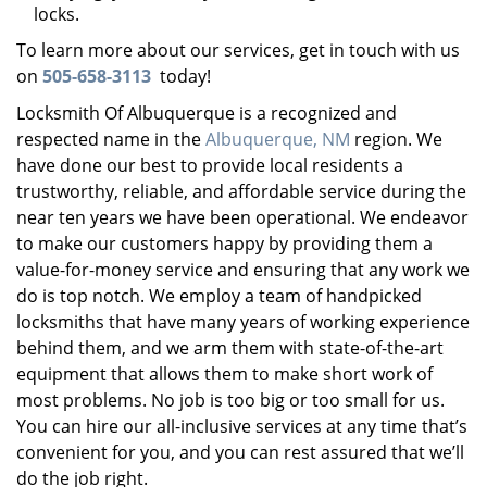
locks.
To learn more about our services, get in touch with us
on
505-658-3113
today!
Locksmith Of Albuquerque is a recognized and
respected name in the
Albuquerque, NM
region. We
have done our best to provide local residents a
trustworthy, reliable, and affordable service during the
near ten years we have been operational. We endeavor
to make our customers happy by providing them a
value-for-money service and ensuring that any work we
do is top notch. We employ a team of handpicked
locksmiths that have many years of working experience
behind them, and we arm them with state-of-the-art
equipment that allows them to make short work of
most problems. No job is too big or too small for us.
You can hire our all-inclusive services at any time that’s
convenient for you, and you can rest assured that we’ll
do the job right.