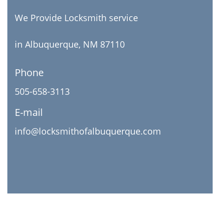
We Provide Locksmith service
in Albuquerque, NM 87110
Phone
505-658-3113
E-mail
info@locksmithofalbuquerque.com