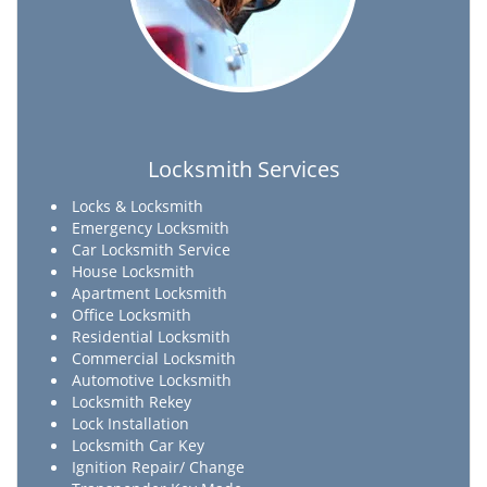
Locksmith Services
Locks & Locksmith
Emergency Locksmith
Car Locksmith Service
House Locksmith
Apartment Locksmith
Office Locksmith
Residential Locksmith
Commercial Locksmith
Automotive Locksmith
Locksmith Rekey
Lock Installation
Locksmith Car Key
Ignition Repair/ Change