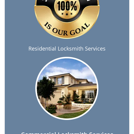
Residential Locksmith Services