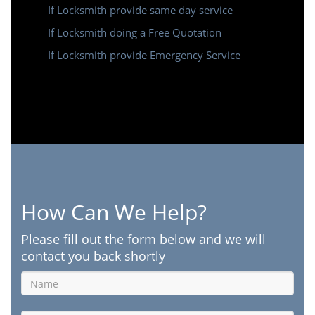
If Locksmith provide same day service
If Locksmith doing a Free Quotation
If Locksmith provide Emergency Service
How Can We Help?
Please fill out the form below and we will
contact you back shortly