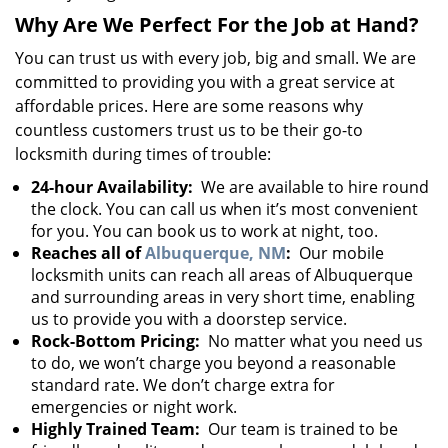
Why Are We Perfect For the Job at Hand?
You can trust us with every job, big and small. We are
committed to providing you with a great service at
affordable prices. Here are some reasons why
countless customers trust us to be their go-to
locksmith during times of trouble:
24-hour Availability:
We are available to hire round
the clock. You can call us when it’s most convenient
for you. You can book us to work at night, too.
Reaches all of
Albuquerque, NM
:
Our mobile
locksmith units can reach all areas of Albuquerque
and surrounding areas in very short time, enabling
us to provide you with a doorstep service.
Rock-Bottom Pricing:
No matter what you need us
to do, we won’t charge you beyond a reasonable
standard rate. We don’t charge extra for
emergencies or night work.
Highly Trained Team:
Our team is trained to be