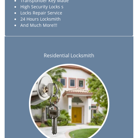
Transponder Key Made
High Security Locks s
Locks Repair Service
24 Hours Locksmith
And Much More!!!
Residential Locksmith