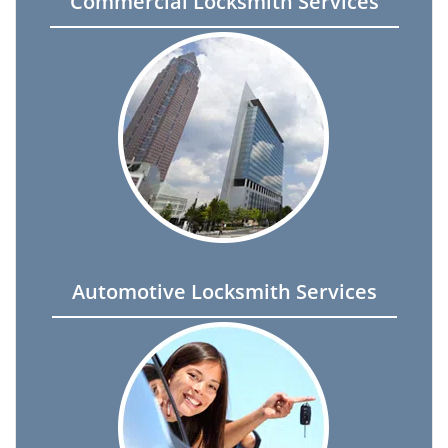
Commercial Locksmith Services
Automotive Locksmith Services