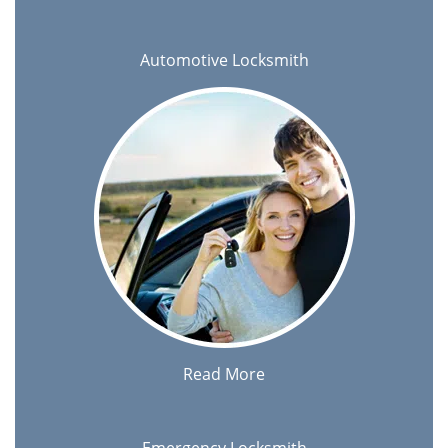
Automotive Locksmith
Read More