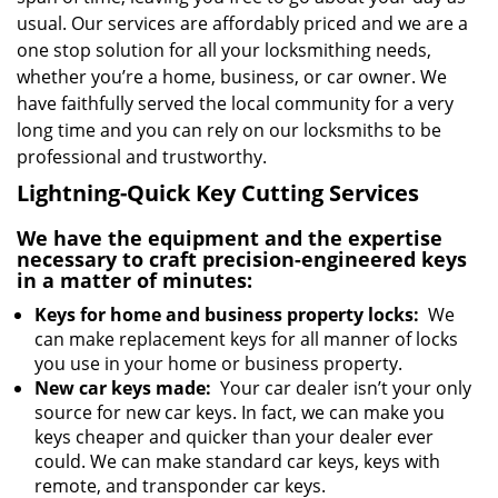
usual. Our services are affordably priced and we are a
one stop solution for all your locksmithing needs,
whether you’re a home, business, or car owner. We
have faithfully served the local community for a very
long time and you can rely on our locksmiths to be
professional and trustworthy.
Lightning-Quick Key Cutting Services
We have the equipment and the expertise
necessary to craft precision-engineered keys
in a matter of minutes:
Keys for home and business property locks:
We
can make replacement keys for all manner of locks
you use in your home or business property.
New car keys made:
Your car dealer isn’t your only
source for new car keys. In fact, we can make you
keys cheaper and quicker than your dealer ever
could. We can make standard car keys, keys with
remote, and transponder car keys.