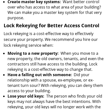
Create master key systems:
Want better control
over who has access to what area of your building?
We can make you a master key system for that very
purpose.
Lock Rekeying for Better Access Control
Lock rekeying is a cost-effective way to effectively
secure your property. We recommend you hire our
lock rekeying service when:
Moving to a new property:
When you move to a
new property, the old owners, tenants, and even the
contractors still have access to the building. Lock
rekeying is a cost-effective way to change that.
Have a falling out with someone:
Did your
relationship with a spouse, ex-employee, or ex-
tenant turn sour? With rekeying, you can deny them
access to your building.
Lose your old keys:
The person who finds your old
keys may not always have the best intentions. With
rekeying, your old keys will no longer work with the