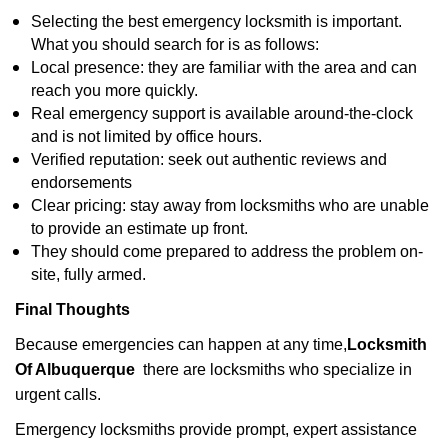
Selecting the best emergency locksmith is important.
What you should search for is as follows:
Local presence: they are familiar with the area and can
reach you more quickly.
Real emergency support is available around-the-clock
and is not limited by office hours.
Verified reputation: seek out authentic reviews and
endorsements
Clear pricing: stay away from locksmiths who are unable
to provide an estimate up front.
They should come prepared to address the problem on-
site, fully armed.
Final Thoughts
Because emergencies can happen at any time,
Locksmith
Of Albuquerque
there are locksmiths who specialize in
urgent calls.
Emergency locksmiths provide prompt, expert assistance