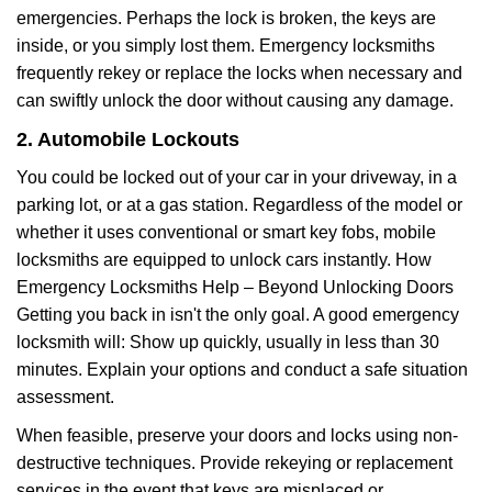
emergencies. Perhaps the lock is broken, the keys are
inside, or you simply lost them. Emergency locksmiths
frequently rekey or replace the locks when necessary and
can swiftly unlock the door without causing any damage.
2. Automobile Lockouts
You could be locked out of your car in your driveway, in a
parking lot, or at a gas station. Regardless of the model or
whether it uses conventional or smart key fobs, mobile
locksmiths are equipped to unlock cars instantly. How
Emergency Locksmiths Help – Beyond Unlocking Doors
Getting you back in isn't the only goal. A good emergency
locksmith will: Show up quickly, usually in less than 30
minutes. Explain your options and conduct a safe situation
assessment.
When feasible, preserve your doors and locks using non-
destructive techniques. Provide rekeying or replacement
services in the event that keys are misplaced or