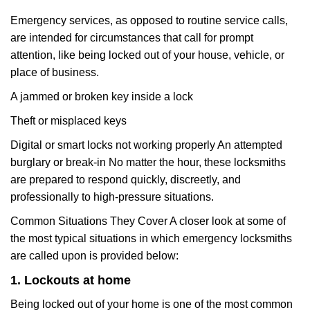
Emergency services, as opposed to routine service calls,
are intended for circumstances that call for prompt
attention, like being locked out of your house, vehicle, or
place of business.
A jammed or broken key inside a lock
Theft or misplaced keys
Digital or smart locks not working properly An attempted
burglary or break-in No matter the hour, these locksmiths
are prepared to respond quickly, discreetly, and
professionally to high-pressure situations.
Common Situations They Cover A closer look at some of
the most typical situations in which emergency locksmiths
are called upon is provided below:
1. Lockouts at home
Being locked out of your home is one of the most common