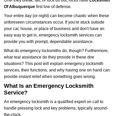
Until they break, fail, or lock us out, locks have
Locksmith
v
i
Of Albuquerque
first line of defense.
g
Your entire day (or night) can become chaotic when these
a
unforeseen circumstances occur. If you're stuck outside
t
your car, house, or place of business and don't have an
i
o
easy way to get in, emergency locksmith services can
n
provide you with prompt, dependable assistance.
What do emergency locksmiths do, though? Furthermore,
what real assistance do they provide in these dire
situations? This post will explain emergency locksmith
services, their functions, and why having one on hand can
provide instant relief when something goes wrong.
What Is an Emergency Locksmith
Service?
An emergency locksmith is a qualified expert on call to
handle pressing lock and key problems, typically around-
the-clock.