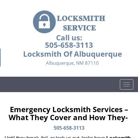
Call us:
505-658-3113
Locksmith Of Albuquerque
Albuquerque, NM 87110
T
o
g
g
Emergency Locksmith Services –
l
What They Cover and How They-
e
n
505-658-3113
a