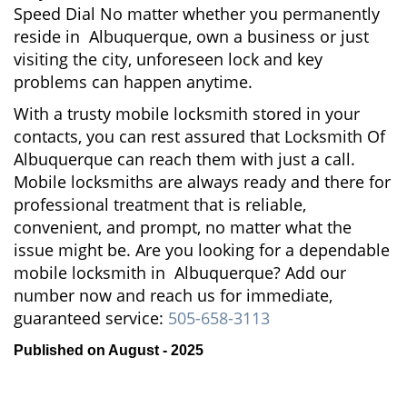
Speed Dial No matter whether you permanently
reside in Albuquerque, own a business or just
visiting the city, unforeseen lock and key
problems can happen anytime.
With a trusty mobile locksmith stored in your
contacts, you can rest assured that Locksmith Of
Albuquerque can reach them with just a call.
Mobile locksmiths are always ready and there for
professional treatment that is reliable,
convenient, and prompt, no matter what the
issue might be. Are you looking for a dependable
mobile locksmith in Albuquerque? Add our
number now and reach us for immediate,
guaranteed service:
505-658-3113
Published on August - 2025