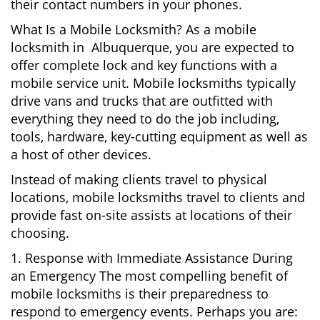
their contact numbers in your phones.
What Is a Mobile Locksmith? As a mobile
locksmith in Albuquerque, you are expected to
offer complete lock and key functions with a
mobile service unit. Mobile locksmiths typically
drive vans and trucks that are outfitted with
everything they need to do the job including,
tools, hardware, key-cutting equipment as well as
a host of other devices.
Instead of making clients travel to physical
locations, mobile locksmiths travel to clients and
provide fast on-site assists at locations of their
choosing.
1. Response with Immediate Assistance During
an Emergency The most compelling benefit of
mobile locksmiths is their preparedness to
respond to emergency events. Perhaps you are: