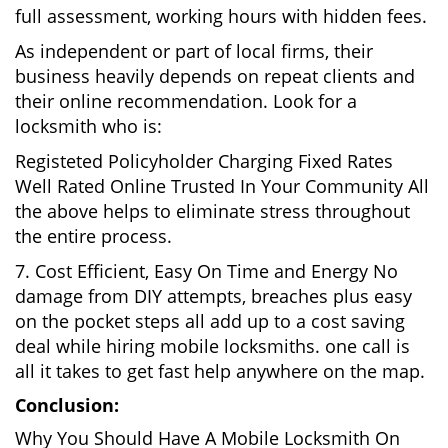
full assessment, working hours with hidden fees.
As independent or part of local firms, their
business heavily depends on repeat clients and
their online recommendation. Look for a
locksmith who is:
Registeted Policyholder Charging Fixed Rates
Well Rated Online Trusted In Your Community All
the above helps to eliminate stress throughout
the entire process.
7. Cost Efficient, Easy On Time and Energy No
damage from DIY attempts, breaches plus easy
on the pocket steps all add up to a cost saving
deal while hiring mobile locksmiths. one call is
all it takes to get fast help anywhere on the map.
Conclusion:
Why You Should Have A Mobile Locksmith On