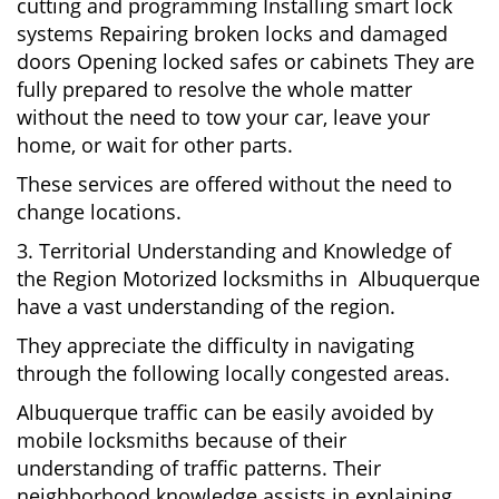
cutting and programming Installing smart lock
systems Repairing broken locks and damaged
doors Opening locked safes or cabinets They are
fully prepared to resolve the whole matter
without the need to tow your car, leave your
home, or wait for other parts.
These services are offered without the need to
change locations.
3. Territorial Understanding and Knowledge of
the Region Motorized locksmiths in Albuquerque
have a vast understanding of the region.
They appreciate the difficulty in navigating
through the following locally congested areas.
Albuquerque traffic can be easily avoided by
mobile locksmiths because of their
understanding of traffic patterns. Their
neighborhood knowledge assists in explaining