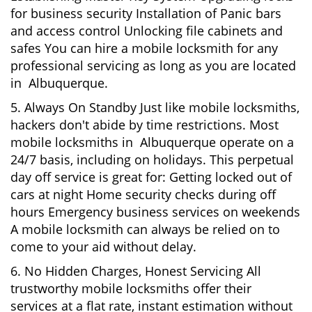
for business security Installation of Panic bars
and access control Unlocking file cabinets and
safes You can hire a mobile locksmith for any
professional servicing as long as you are located
in Albuquerque.
5. Always On Standby Just like mobile locksmiths,
hackers don't abide by time restrictions. Most
mobile locksmiths in Albuquerque operate on a
24/7 basis, including on holidays. This perpetual
day off service is great for: Getting locked out of
cars at night Home security checks during off
hours Emergency business services on weekends
A mobile locksmith can always be relied on to
come to your aid without delay.
6. No Hidden Charges, Honest Servicing All
trustworthy mobile locksmiths offer their
services at a flat rate, instant estimation without