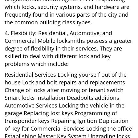
which locks, security systems, and hardware are
frequently found in various parts of the city and
the common building class types.
4. Flexibility: Residential, Automotive, and
Commercial Mobile locksmiths possess a greater
degree of flexibility in their services. They are
skilled to deal with different lock and key
problems which include:
Residential Services Locking yourself out of the
house Lock and bolt repairs and replacements
Change of locks after moving or tenant switch
Smart locks installation Deadbolts additions
Automotive Services Locking the vehicle in the
garage Replacing lost keys Programming of
transponder keys Repairing Ignition Duplication
of key for Commercial Services Locking the office
Establishing Master Key System Upgrading locks