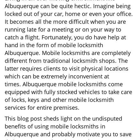
v
Albuquerque can be quite hectic. Imagine being
i
locked out of your car, home or even your office.
g
It becomes all the more difficult when you are
a
running late for a meeting or on your way to
t
i
catch a flight. Fortunately, you do have help at
o
hand in the form of mobile locksmith
n
Albuquerque. Mobile locksmiths are completely
different from traditional locksmith shops. The
latter requires clients to visit physical locations
which can be extremely inconvenient at
times. Albuquerque mobile locksmiths come
equipped with fully stocked vehicles to take care
of locks, keys and other mobile locksmith
services for entire premises.
This blog post sheds light on the undisputed
benefits of using mobile locksmiths in
Albuquerque and probably motivate you to save