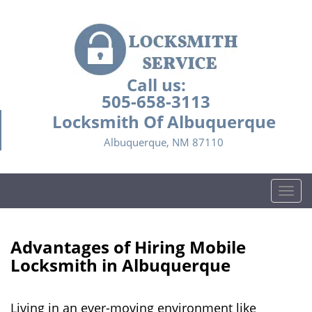
Call us:
505-658-3113
Locksmith Of Albuquerque
Albuquerque, NM 87110
T
o
g
g
Advantages of Hiring Mobile
l
Locksmith in Albuquerque
e
n
a
Living in an ever-moving environment like