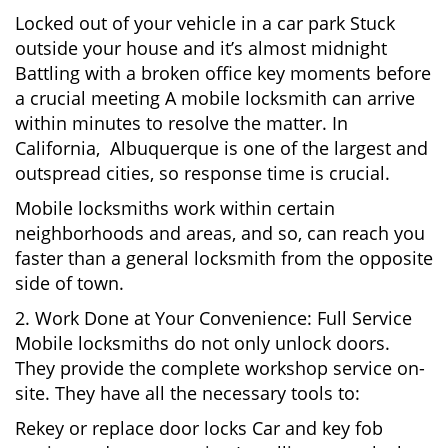
Locked out of your vehicle in a car park Stuck
outside your house and it’s almost midnight
Battling with a broken office key moments before
a crucial meeting A mobile locksmith can arrive
within minutes to resolve the matter. In
California, Albuquerque is one of the largest and
outspread cities, so response time is crucial.
Mobile locksmiths work within certain
neighborhoods and areas, and so, can reach you
faster than a general locksmith from the opposite
side of town.
2. Work Done at Your Convenience: Full Service
Mobile locksmiths do not only unlock doors.
They provide the complete workshop service on-
site. They have all the necessary tools to:
Rekey or replace door locks Car and key fob