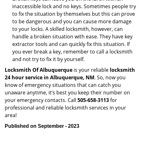
inaccessible lock and no keys. Sometimes people try
to fix the situation by themselves but this can prove
to be dangerous and you can cause more damage
to your locks. A skilled locksmith, however, can
handle a broken situation with ease. They have key
extractor tools and can quickly fix this situation. If
you ever break a key, remember to call a locksmith
and not try to fix it by yourself.
Locksmith Of Albuquerque
is your reliable
locksmith
24 hour service in Albuquerque, NM
. So, now you
know of emergency situations that can catch you
unaware anytime, it’s best you keep their number on
your emergency contacts. Call
505-658-3113
for
professional and reliable locksmith services in your
area!
Published on September - 2023