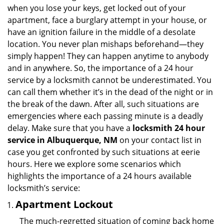
v
when you lose your keys, get locked out of your
i
apartment, face a burglary attempt in your house, or
g
have an ignition failure in the middle of a desolate
a
location. You never plan mishaps beforehand—they
t
simply happen! They can happen anytime to anybody
i
and in anywhere. So, the importance of a 24 hour
o
n
service by a locksmith cannot be underestimated. You
can call them whether it’s in the dead of the night or in
the break of the dawn. After all, such situations are
emergencies where each passing minute is a deadly
delay. Make sure that you have a
locksmith 24 hour
service in Albuquerque, NM
on your contact list in
case you get confronted by such situations at eerie
hours. Here we explore some scenarios which
highlights the importance of a 24 hours available
locksmith’s service:
Apartment Lockout
The much-regretted situation of coming back home