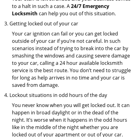
to a halt in such a case. A
24/7 Emergency
Locksmith
can help you out of this situation.
Getting locked out of your car
Your car ignition can fail or you can get locked
outside of your car if you’re not careful. In such
scenarios instead of trying to break into the car by
smashing the windows and causing severe damage
to your car, calling a 24 hour available locksmith
service is the best route. You don’t need to struggle
for long as help arrives in no time and your car is
saved from damage.
Lockout situations in odd hours of the day
You never know when you will get locked out. It can
happen in broad daylight or in the dead of the
night. It’s worse when it happens in the odd hours
like in the middle of the night whether you are
locked out of your apartment or out of your car.