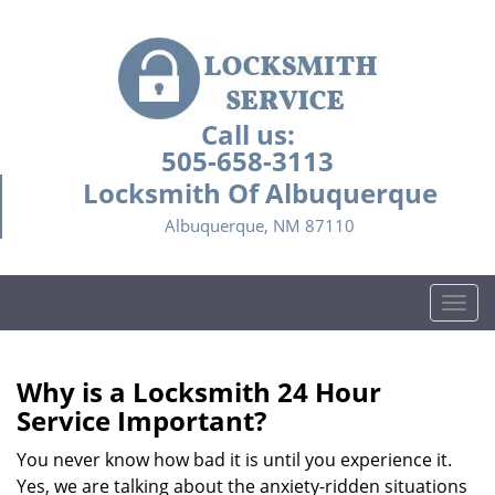
Call us:
505-658-3113
Locksmith Of Albuquerque
Albuquerque, NM 87110
T
o
g
g
Why is a
Locksmith 24 Hour
l
Service Important?
e
n
You never know how bad it is until you experience it.
a
Yes, we are talking about the anxiety-ridden situations