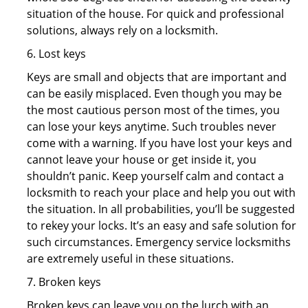
situation of the house. For quick and professional
solutions, always rely on a locksmith.
6. Lost keys
Keys are small and objects that are important and
can be easily misplaced. Even though you may be
the most cautious person most of the times, you
can lose your keys anytime. Such troubles never
come with a warning. If you have lost your keys and
cannot leave your house or get inside it, you
shouldn’t panic. Keep yourself calm and contact a
locksmith to reach your place and help you out with
the situation. In all probabilities, you’ll be suggested
to rekey your locks. It’s an easy and safe solution for
such circumstances. Emergency service locksmiths
are extremely useful in these situations.
7. Broken keys
Broken keys can leave you on the lurch with an