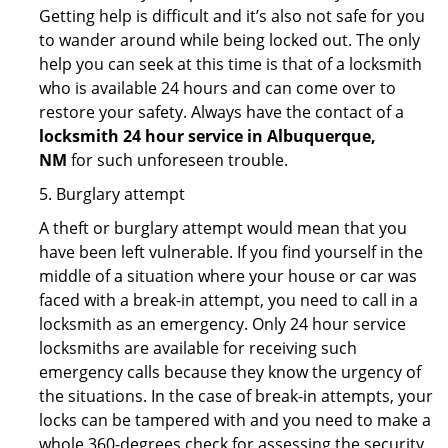
Getting help is difficult and it’s also not safe for you
to wander around while being locked out. The only
help you can seek at this time is that of a locksmith
who is available 24 hours and can come over to
restore your safety. Always have the contact of a
locksmith 24 hour service in Albuquerque,
NM
for such unforeseen trouble.
5. Burglary attempt
A theft or burglary attempt would mean that you
have been left vulnerable. If you find yourself in the
middle of a situation where your house or car was
faced with a break-in attempt, you need to call in a
locksmith as an emergency. Only 24 hour service
locksmiths are available for receiving such
emergency calls because they know the urgency of
the situations. In the case of break-in attempts, your
locks can be tampered with and you need to make a
whole 360-degrees check for assessing the security