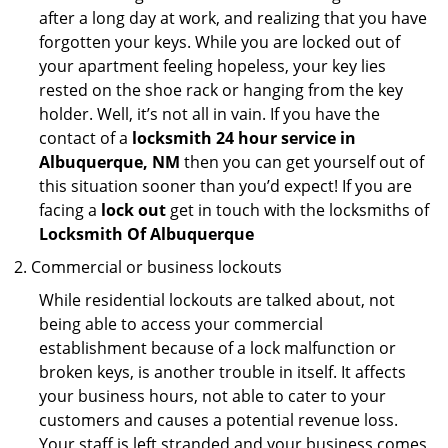
after a long day at work, and realizing that you have
forgotten your keys. While you are locked out of
your apartment feeling hopeless, your key lies
rested on the shoe rack or hanging from the key
holder. Well, it’s not all in vain. If you have the
contact of a
locksmith 24 hour service in
Albuquerque, NM
then you can get yourself out of
this situation sooner than you’d expect! If you are
facing a
lock out
get in touch with the locksmiths of
Locksmith Of Albuquerque
Commercial or business lockouts
While residential lockouts are talked about, not
being able to access your commercial
establishment because of a lock malfunction or
broken keys, is another trouble in itself. It affects
your business hours, not able to cater to your
customers and causes a potential revenue loss.
Your staff is left stranded and your business comes