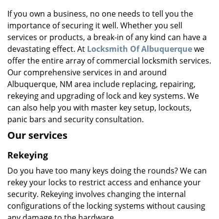
v
i
If you own a business, no one needs to tell you the
g
importance of securing it well. Whether you sell
a
services or products, a break-in of any kind can have a
t
devastating effect. At
Locksmith Of Albuquerque
we
i
offer the entire array of commercial locksmith services.
o
Our comprehensive services in and around
n
Albuquerque, NM area include replacing, repairing,
rekeying and upgrading of lock and key systems. We
can also help you with master key setup, lockouts,
panic bars and security consultation.
Our services
Rekeying
Do you have too many keys doing the rounds? We can
rekey your locks to restrict access and enhance your
security. Rekeying involves changing the internal
configurations of the locking systems without causing
any damage to the hardware.