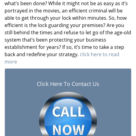
what’s been done? While it might not be as easy as it’s
portrayed in the movies, an efficient criminal will be
able to get through your lock within minutes. So, how
efficient is the lock guarding your premises? Are you
still behind the times and refuse to let go of the age-old
system that’s been protecting your business
establishment for years? If so, it’s time to take a step
back and redefine your strategy.
click here to read
more
Click Here To Contact Us