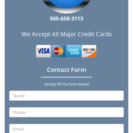
505-658-3113
We Accept All Major Credit Cards
Contact Form
Simply fill the form below