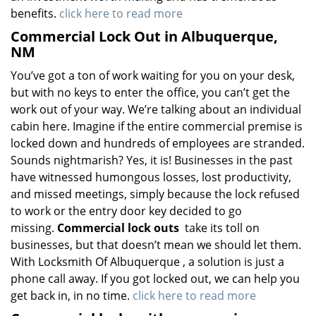
benefits.
click here to read more
Commercial Lock Out in Albuquerque,
NM
You’ve got a ton of work waiting for you on your desk,
but with no keys to enter the office, you can’t get the
work out of your way. We’re talking about an individual
cabin here. Imagine if the entire commercial premise is
locked down and hundreds of employees are stranded.
Sounds nightmarish? Yes, it is! Businesses in the past
have witnessed humongous losses, lost productivity,
and missed meetings, simply because the lock refused
to work or the entry door key decided to go
missing.
Commercial lock outs
take its toll on
businesses, but that doesn’t mean we should let them.
With Locksmith Of Albuquerque , a solution is just a
phone call away. If you got locked out, we can help you
get back in, in no time.
click here to read more