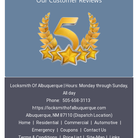
Our Customer Reviews
Locksmith Of Albuquerque | Hours: Monday through Sunday,
All day
Phone:
505-658-3113
https://locksmithofalbuquerque.com
Albuquerque, NM 87110 (Dispatch Location)
Home
|
Residential
|
Commercial
|
Automotive
|
Emergency
|
Coupons
|
Contact Us
Terms & Conditions
|
Price List
|
Site-Map
|
Links