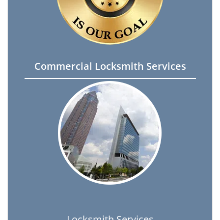
Commercial Locksmith Services
Locksmith Services