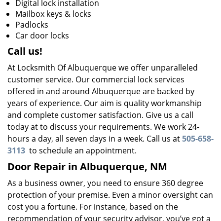
Digital lock installation
Mailbox keys & locks
Padlocks
Car door locks
Call us!
At Locksmith Of Albuquerque we offer unparalleled
customer service. Our commercial lock services
offered in and around Albuquerque are backed by
years of experience. Our aim is quality workmanship
and complete customer satisfaction. Give us a call
today at to discuss your requirements. We work 24-
hours a day, all seven days in a week. Call us at
505-658-
3113
to schedule an appointment.
Door Repair in Albuquerque, NM
As a business owner, you need to ensure 360 degree
protection of your premise. Even a minor oversight can
cost you a fortune. For instance, based on the
recommendation of your security advisor, you’ve got a