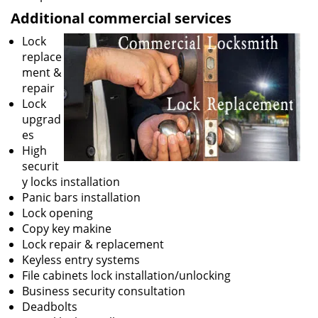
Additional commercial services
Lock
replace
ment &
repair
Lock
upgrad
es
High
securit
y locks installation
Panic bars installation
Lock opening
Copy key makine
Lock repair & replacement
Keyless entry systems
File cabinets lock installation/unlocking
Business security consultation
Deadbolts