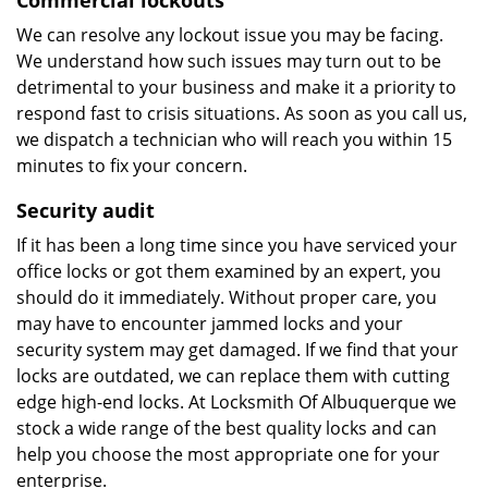
Commercial lockouts
We can resolve any lockout issue you may be facing.
We understand how such issues may turn out to be
detrimental to your business and make it a priority to
respond fast to crisis situations. As soon as you call us,
we dispatch a technician who will reach you within 15
minutes to fix your concern.
Security audit
If it has been a long time since you have serviced your
office locks or got them examined by an expert, you
should do it immediately. Without proper care, you
may have to encounter jammed locks and your
security system may get damaged. If we find that your
locks are outdated, we can replace them with cutting
edge high-end locks. At Locksmith Of Albuquerque we
stock a wide range of the best quality locks and can
help you choose the most appropriate one for your
enterprise.