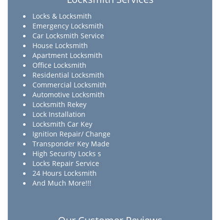
Locks & Locksmith
Emergency Locksmith
Car Locksmith Service
House Locksmith
Apartment Locksmith
Office Locksmith
Residential Locksmith
Commercial Locksmith
Automotive Locksmith
Locksmith Rekey
Lock Installation
Locksmith Car Key
Ignition Repair/ Change
Transponder Key Made
High Security Locks s
Locks Repair Service
24 Hours Locksmith
And Much More!!!