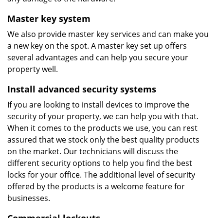
Master key system
We also provide master key services and can make you
a new key on the spot. A master key set up offers
several advantages and can help you secure your
property well.
Install advanced security systems
If you are looking to install devices to improve the
security of your property, we can help you with that.
When it comes to the products we use, you can rest
assured that we stock only the best quality products
on the market. Our technicians will discuss the
different security options to help you find the best
locks for your office. The additional level of security
offered by the products is a welcome feature for
businesses.