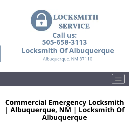
Call us:
505-658-3113
Locksmith Of Albuquerque
Albuquerque, NM 87110
T
o
g
g
Commercial Emergency Locksmith
l
| Albuquerque, NM | Locksmith Of
e
Albuquerque
n
a