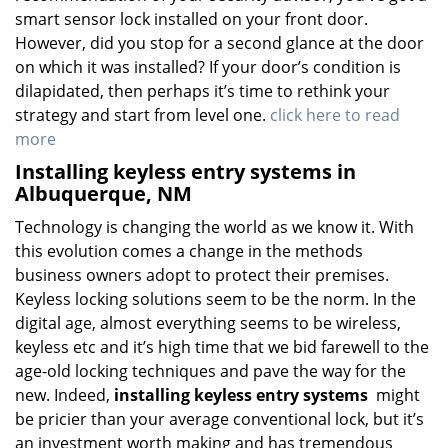
smart sensor lock installed on your front door.
However, did you stop for a second glance at the door
on which it was installed? If your door’s condition is
dilapidated, then perhaps it’s time to rethink your
strategy and start from level one.
click here to read
more
Installing keyless entry systems in
Albuquerque, NM
Technology is changing the world as we know it. With
this evolution comes a change in the methods
business owners adopt to protect their premises.
Keyless locking solutions seem to be the norm. In the
digital age, almost everything seems to be wireless,
keyless etc and it’s high time that we bid farewell to the
age-old locking techniques and pave the way for the
new. Indeed,
installing keyless entry systems
might
be pricier than your average conventional lock, but it’s
an investment worth making and has tremendous