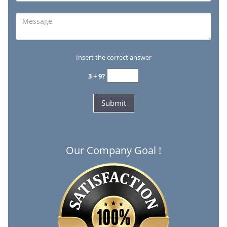
Insert the correct answer
3 + 9?
Our Company Goal !