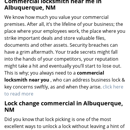
Commercial locksmith near me in
Albuquerque, NM
We know how much you value your commercial
premises. After all, it’s the lifeline of your business; the
place where your employees work, the place where you
strike important deals and store valuable files,
documents and other assets. Security breaches can
have a grim aftermath. Your trade secrets might fall
into the hands of your competitors, your reputation
might take a hit and eventually you’ll start to lose out.
This is why; you always need to a
commercial
locksmith near you
, who can address business lock &
key concerns swiftly, as and when they arise.
click here
to read more
Lock change commercial in Albuquerque,
NM
Did you know that lock picking is one of the most
excellent ways to unlock a lock without leaving a hint of