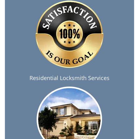
Residential Locksmith Services