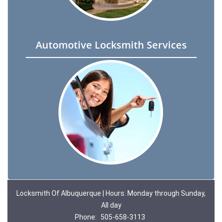
Automotive Locksmith Services
Locksmith Of Albuquerque | Hours: Monday through Sunday,
All day
Phone:
505-658-3113