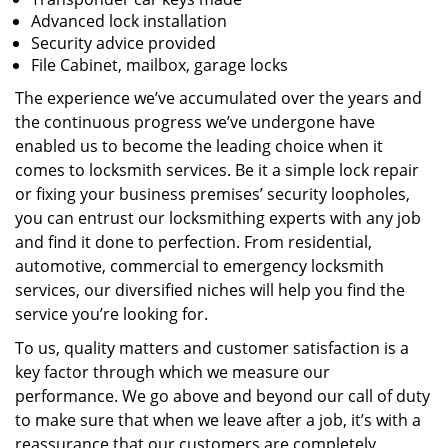
Advanced lock installation
Security advice provided
File Cabinet, mailbox, garage locks
The experience we’ve accumulated over the years and
the continuous progress we’ve undergone have
enabled us to become the leading choice when it
comes to locksmith services. Be it a simple lock repair
or fixing your business premises’ security loopholes,
you can entrust our locksmithing experts with any job
and find it done to perfection. From residential,
automotive, commercial to emergency locksmith
services, our diversified niches will help you find the
service you’re looking for.
To us, quality matters and customer satisfaction is a
key factor through which we measure our
performance. We go above and beyond our call of duty
to make sure that when we leave after a job, it’s with a
reassurance that our customers are completely