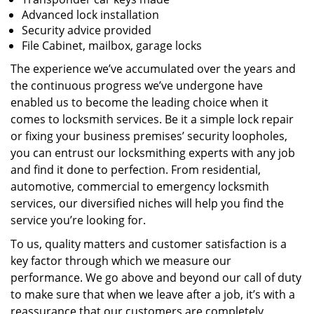
Advanced lock installation
Security advice provided
File Cabinet, mailbox, garage locks
The experience we’ve accumulated over the years and
the continuous progress we’ve undergone have
enabled us to become the leading choice when it
comes to locksmith services. Be it a simple lock repair
or fixing your business premises’ security loopholes,
you can entrust our locksmithing experts with any job
and find it done to perfection. From residential,
automotive, commercial to emergency locksmith
services, our diversified niches will help you find the
service you’re looking for.
To us, quality matters and customer satisfaction is a
key factor through which we measure our
performance. We go above and beyond our call of duty
to make sure that when we leave after a job, it’s with a
reassurance that our customers are completely