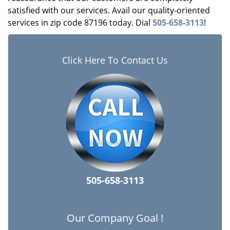
satisfied with our services. Avail our quality-oriented
services in zip code 87196 today. Dial
505-658-3113
!
Click Here To Contact Us
505-658-3113
Our Company Goal !