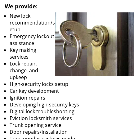
We provide:
New lock
recommendation/s
etup
Emergency lockout
assistance
Key making
services
Lock repair,
change, and
upkeep
High-security locks setup
Car key development
Ignition repairs
Developing high-security keys
Digital lock troubleshooting
Eviction locksmith services
Trunk opening service
Door repairs/installation
Transponder car keys made