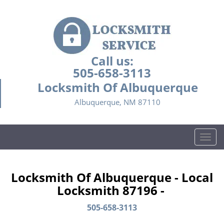
Call us:
505-658-3113
Locksmith Of Albuquerque
Albuquerque, NM 87110
T
o
g
g
Locksmith Of Albuquerque - Local
l
Locksmith 87196 -
e
n
505-658-3113
a