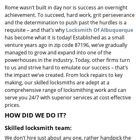
v
Rome wasn’t built in day nor is success an overnight
i
achievement. To succeed, hard work, grit perseverance
g
a
and the determination to push past the hurdles is a
t
requisite – and that’s why
Locksmith Of Albuquerque
i
has become what it is today! Established as a small
o
venture years ago in zip code 87196, we’ve gradually
n
managed to grow and expand into one of the
powerhouses in the industry. Today, other firms turn
to us and strive hard to emulate our success – that’s
the impact we’ve created. From lock repairs to key
making, our skilled locksmiths are adept at a
comprehensive range of locksmithing work and can
serve you 24/7 with superior services at cost-effective
prices.
HOW DID WE DO IT?
Skilled locksmith team:
We don’t hire just about any one, rather handpick the