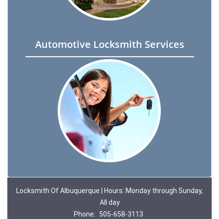
Automotive Locksmith Services
Locksmith Of Albuquerque | Hours: Monday through Sunday,
All day
Phone:
505-658-3113