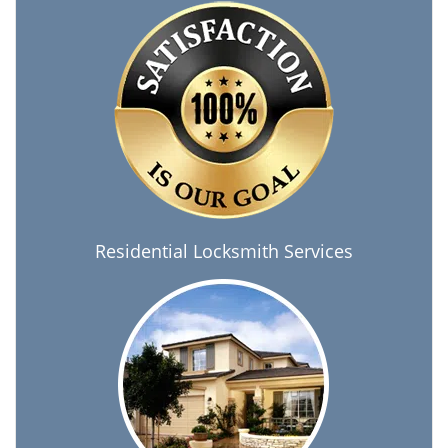
Residential Locksmith Services