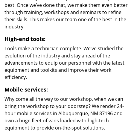
best. Once we’ve done that, we make them even better
through training, workshops and seminars to refine
their skills. This makes our team one of the best in the
industry.
High-end tools:
Tools make a technician complete. We’ve studied the
evolution of the industry and stay ahead of the
advancements to equip our personnel with the latest
equipment and toolkits and improve their work
efficiency.
Mobile services:
Why come all the way to our workshop, when we can
bring the workshop to your doorstep? We render 24-
hour mobile services in Albuquerque, NM 87196 and
own a huge fleet of vans loaded with high-tech
equipment to provide on-the-spot solutions.