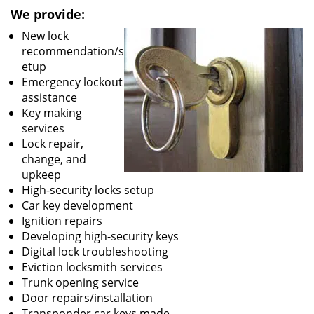
We provide:
New lock
recommendation/s
etup
Emergency lockout
assistance
Key making
services
Lock repair,
change, and
upkeep
High-security locks setup
Car key development
Ignition repairs
Developing high-security keys
Digital lock troubleshooting
Eviction locksmith services
Trunk opening service
Door repairs/installation
Transponder car keys made