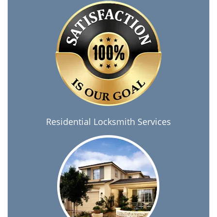
Residential Locksmith Services