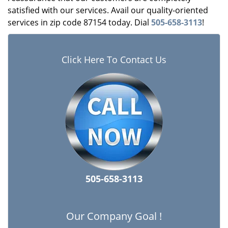
satisfied with our services. Avail our quality-oriented
services in zip code 87154 today. Dial
505-658-3113
!
Click Here To Contact Us
505-658-3113
Our Company Goal !