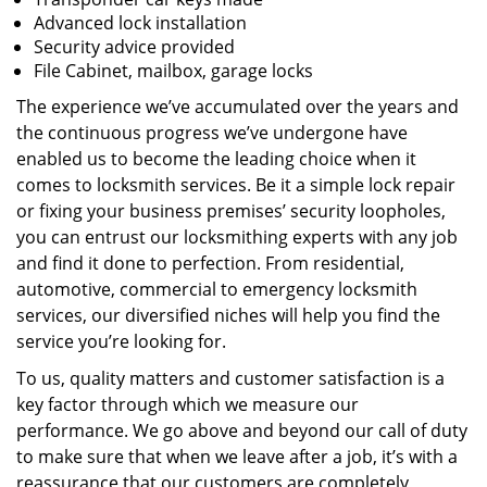
Advanced lock installation
Security advice provided
File Cabinet, mailbox, garage locks
The experience we’ve accumulated over the years and
the continuous progress we’ve undergone have
enabled us to become the leading choice when it
comes to locksmith services. Be it a simple lock repair
or fixing your business premises’ security loopholes,
you can entrust our locksmithing experts with any job
and find it done to perfection. From residential,
automotive, commercial to emergency locksmith
services, our diversified niches will help you find the
service you’re looking for.
To us, quality matters and customer satisfaction is a
key factor through which we measure our
performance. We go above and beyond our call of duty
to make sure that when we leave after a job, it’s with a
reassurance that our customers are completely