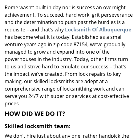
v
Rome wasn’t built in day nor is success an overnight
i
achievement. To succeed, hard work, grit perseverance
g
a
and the determination to push past the hurdles is a
t
requisite – and that’s why
Locksmith Of Albuquerque
i
has become what it is today! Established as a small
o
venture years ago in zip code 87154, we’ve gradually
n
managed to grow and expand into one of the
powerhouses in the industry. Today, other firms turn
to us and strive hard to emulate our success – that’s
the impact we’ve created. From lock repairs to key
making, our skilled locksmiths are adept at a
comprehensive range of locksmithing work and can
serve you 24/7 with superior services at cost-effective
prices.
HOW DID WE DO IT?
Skilled locksmith team:
We don’t hire just about any one, rather handpick the