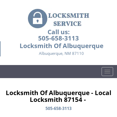
Call us:
505-658-3113
Locksmith Of Albuquerque
Albuquerque, NM 87110
T
o
g
g
Locksmith Of Albuquerque - Local
l
Locksmith 87154 -
e
n
505-658-3113
a