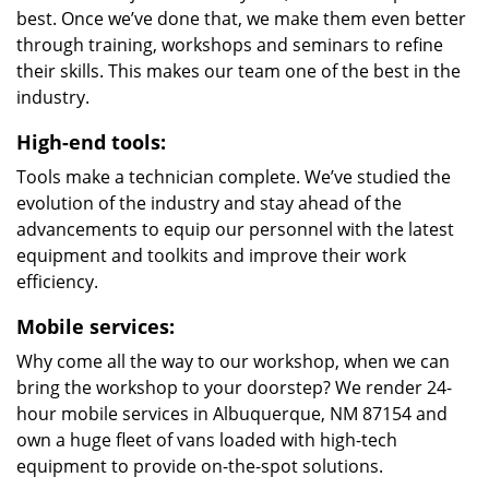
best. Once we’ve done that, we make them even better
through training, workshops and seminars to refine
their skills. This makes our team one of the best in the
industry.
High-end tools:
Tools make a technician complete. We’ve studied the
evolution of the industry and stay ahead of the
advancements to equip our personnel with the latest
equipment and toolkits and improve their work
efficiency.
Mobile services:
Why come all the way to our workshop, when we can
bring the workshop to your doorstep? We render 24-
hour mobile services in Albuquerque, NM 87154 and
own a huge fleet of vans loaded with high-tech
equipment to provide on-the-spot solutions.