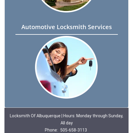
Automotive Locksmith Services
Locksmith Of Albuquerque | Hours: Monday through Sunday,
All day
Phone:
505-658-3113