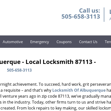
Call us:
505-658-3113
Automotive
Emergency
Coupons
Contact Us
Ter
uerque - Local Locksmith 87113 -
505-658-3113
vernight achievement. To succeed, hard work, grit persevera
 a requisite – and that’s why
Locksmith Of Albuquerque
ha
ll venture years ago in zip code 87113, we’ve gradually man
n the industry. Today, other firms turn to us and strive ha
created. From lock repairs to key making, our skilled locks