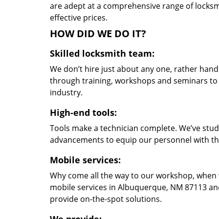
are adept at a comprehensive range of locksmi
effective prices.
HOW DID WE DO IT?
Skilled locksmith team:
We don’t hire just about any one, rather han
through training, workshops and seminars to re
industry.
High-end tools:
Tools make a technician complete. We’ve studi
advancements to equip our personnel with the
Mobile services:
Why come all the way to our workshop, when
mobile services in Albuquerque, NM 87113 and
provide on-the-spot solutions.