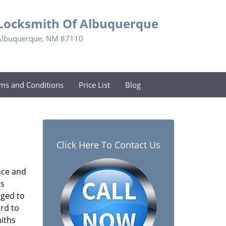
Locksmith Of Albuquerque
Albuquerque, NM 87110
ms and Conditions
Price List
Blog
Click Here To Contact Us
nce and
s
aged to
rd to
miths