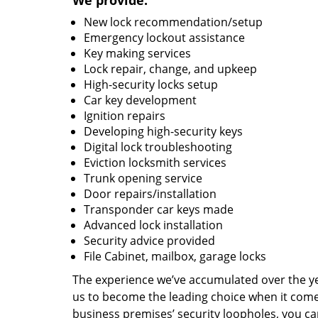
We provide:
New lock recommendation/setup
Emergency lockout assistance
Key making services
Lock repair, change, and upkeep
High-security locks setup
Car key development
Ignition repairs
Developing high-security keys
Digital lock troubleshooting
Eviction locksmith services
Trunk opening service
Door repairs/installation
Transponder car keys made
Advanced lock installation
Security advice provided
File Cabinet, mailbox, garage locks
The experience we’ve accumulated over the y
us to become the leading choice when it comes 
business premises’ security loopholes, you ca