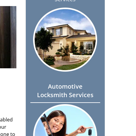
Automotive
Locksmith Services
nabled
our
done to