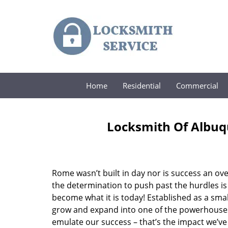
Home
Residential
Commercial
Locksmith Of Albuq
Rome wasn’t built in day nor is success an o
the determination to push past the hurdles is
become what it is today! Established as a sma
grow and expand into one of the powerhouses i
emulate our success – that’s the impact we’ve 