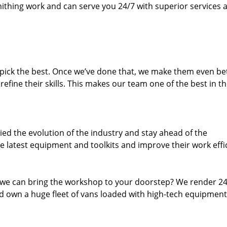
thing work and can serve you 24/7 with superior services a
dpick the best. Once we’ve done that, we make them even be
fine their skills. This makes our team one of the best in t
ed the evolution of the industry and stay ahead of the
 latest equipment and toolkits and improve their work effi
 we can bring the workshop to your doorstep? We render 2
 own a huge fleet of vans loaded with high-tech equipment