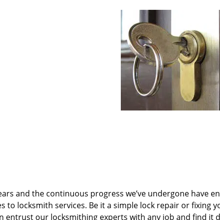
ears and the continuous progress we’ve undergone have e
to locksmith services. Be it a simple lock repair or fixing y
n entrust our locksmithing experts with any job and find it 