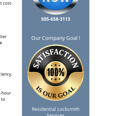
t cost-
505-658-3113
tter
Our Company Goal !
he
ciency.
4-hour
 to
Residential Locksmith
Services