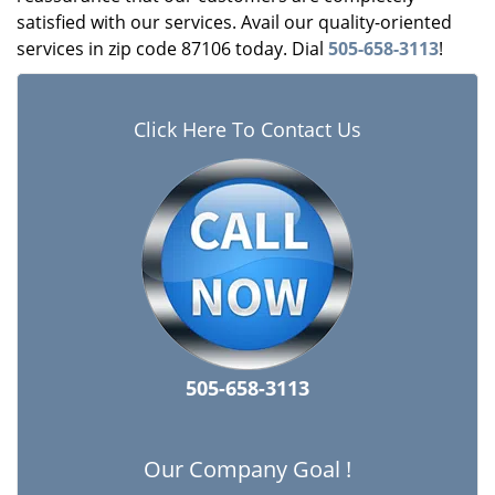
satisfied with our services. Avail our quality-oriented
services in zip code 87106 today. Dial
505-658-3113
!
Click Here To Contact Us
505-658-3113
Our Company Goal !