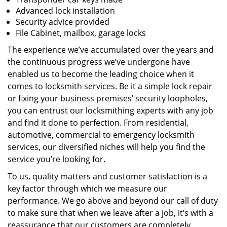
Advanced lock installation
Security advice provided
File Cabinet, mailbox, garage locks
The experience we’ve accumulated over the years and
the continuous progress we’ve undergone have
enabled us to become the leading choice when it
comes to locksmith services. Be it a simple lock repair
or fixing your business premises’ security loopholes,
you can entrust our locksmithing experts with any job
and find it done to perfection. From residential,
automotive, commercial to emergency locksmith
services, our diversified niches will help you find the
service you’re looking for.
To us, quality matters and customer satisfaction is a
key factor through which we measure our
performance. We go above and beyond our call of duty
to make sure that when we leave after a job, it’s with a
reassurance that our customers are completely