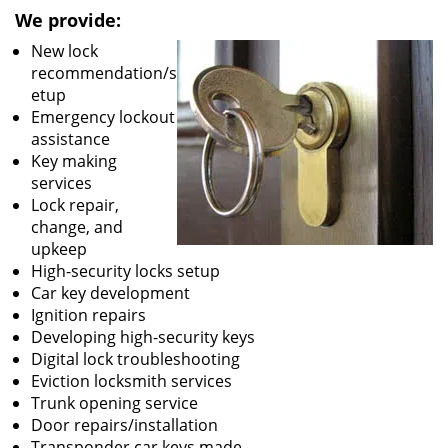
We provide:
New lock
recommendation/s
etup
Emergency lockout
assistance
Key making
services
Lock repair,
change, and
upkeep
High-security locks setup
Car key development
Ignition repairs
Developing high-security keys
Digital lock troubleshooting
Eviction locksmith services
Trunk opening service
Door repairs/installation
Transponder car keys made