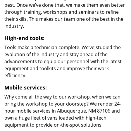
best. Once we’ve done that, we make them even better
through training, workshops and seminars to refine
their skills. This makes our team one of the best in the
industry.
High-end tools:
Tools make a technician complete. We’ve studied the
evolution of the industry and stay ahead of the
advancements to equip our personnel with the latest
equipment and toolkits and improve their work
efficiency.
Mobile services:
Why come all the way to our workshop, when we can
bring the workshop to your doorstep? We render 24-
hour mobile services in Albuquerque, NM 87106 and
own a huge fleet of vans loaded with high-tech
equipment to provide on-the-spot solutions.