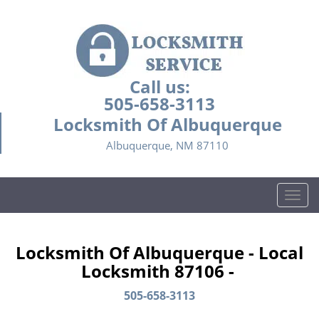
Call us:
505-658-3113
Locksmith Of Albuquerque
Albuquerque, NM 87110
T
o
g
g
Locksmith Of Albuquerque - Local
l
Locksmith 87106 -
e
n
505-658-3113
a