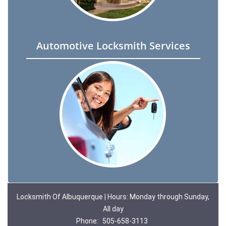
Automotive Locksmith Services
Locksmith Of Albuquerque | Hours: Monday through Sunday,
All day
Phone:
505-658-3113