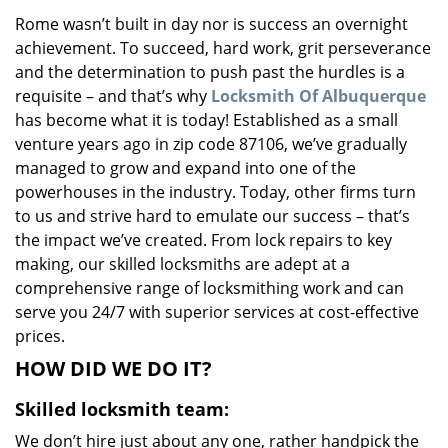
v
Rome wasn’t built in day nor is success an overnight
i
achievement. To succeed, hard work, grit perseverance
g
a
and the determination to push past the hurdles is a
t
requisite – and that’s why
Locksmith Of Albuquerque
i
has become what it is today! Established as a small
o
venture years ago in zip code 87106, we’ve gradually
n
managed to grow and expand into one of the
powerhouses in the industry. Today, other firms turn
to us and strive hard to emulate our success – that’s
the impact we’ve created. From lock repairs to key
making, our skilled locksmiths are adept at a
comprehensive range of locksmithing work and can
serve you 24/7 with superior services at cost-effective
prices.
HOW DID WE DO IT?
Skilled locksmith team:
We don’t hire just about any one, rather handpick the