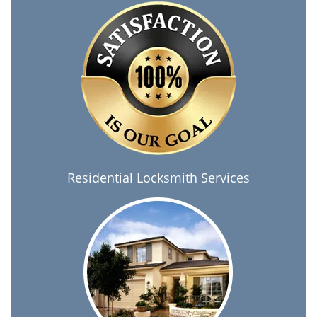
Residential Locksmith Services