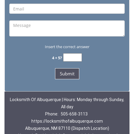
Insert the correct answer
4 + 5?
Locksmith Of Albuquerque | Hours: Monday through Sunday,
All day
Phone:
505-658-3113
https://locksmithofalbuquerque.com
Albuquerque, NM 87110 (Dispatch Location)