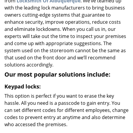
from
Locksmith Of Albuquerque
. We’ve teamed up
with the leading lock manufacturers to bring business
owners cutting-edge systems that guarantee to
enhance security, improve operations, reduce costs
and eliminate lockdowns. When you call us in, our
experts will take out the time to inspect your premises
and come up with appropriate suggestions. The
system used on the storeroom cannot be the same as
that used on the front door and we’ll recommend
solutions accordingly.
Our most popular solutions include:
Keypad locks:
This option is perfect if you want to erase the key
hassle. All you need is a passcode to gain entry. You
can set different codes for different employees, change
codes to prevent entry at anytime and also determine
who accessed the premises.