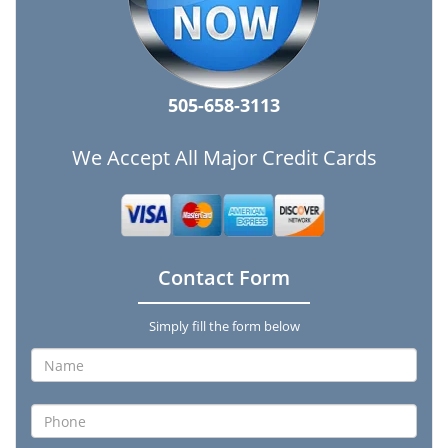
505-658-3113
We Accept All Major Credit Cards
Contact Form
Simply fill the form below