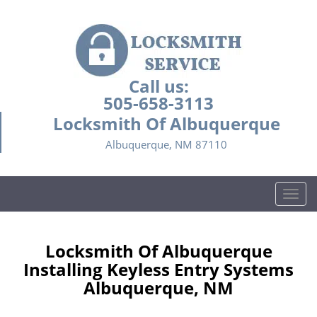
Call us:
505-658-3113
Locksmith Of Albuquerque
Albuquerque, NM 87110
T
o
g
g
Locksmith Of Albuquerque
l
Installing Keyless Entry Systems
e
Albuquerque, NM
n
a