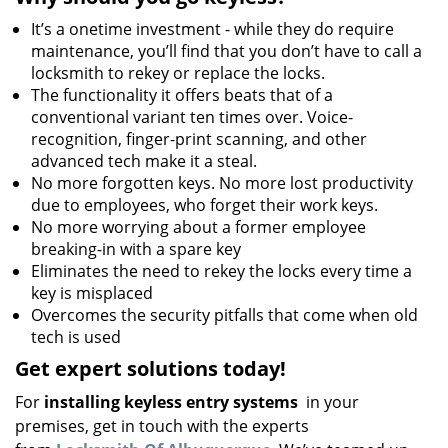
It’s a onetime investment - while they do require
maintenance, you’ll find that you don’t have to call a
locksmith to rekey or replace the locks.
The functionality it offers beats that of a
conventional variant ten times over. Voice-
recognition, finger-print scanning, and other
advanced tech make it a steal.
No more forgotten keys. No more lost productivity
due to employees, who forget their work keys.
No more worrying about a former employee
breaking-in with a spare key
Eliminates the need to rekey the locks every time a
key is misplaced
Overcomes the security pitfalls that come when old
tech is used
Get expert solutions today!
For
installing keyless entry systems
in your
premises, get in touch with the experts