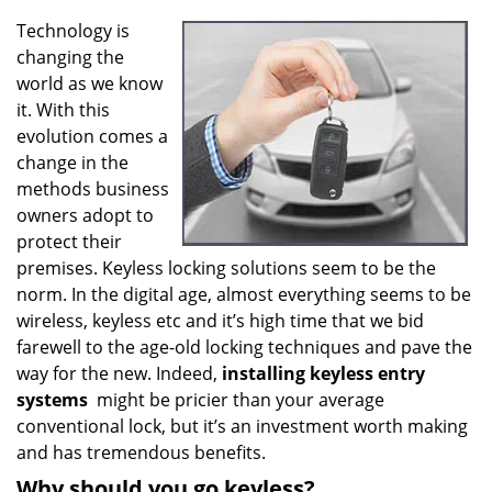
v
i
Technology is
g
changing the
a
world as we know
t
it. With this
i
evolution comes a
o
change in the
n
methods business
owners adopt to
protect their
premises. Keyless locking solutions seem to be the
norm. In the digital age, almost everything seems to be
wireless, keyless etc and it’s high time that we bid
farewell to the age-old locking techniques and pave the
way for the new. Indeed,
installing keyless entry
systems
might be pricier than your average
conventional lock, but it’s an investment worth making
and has tremendous benefits.
Why should you go keyless?