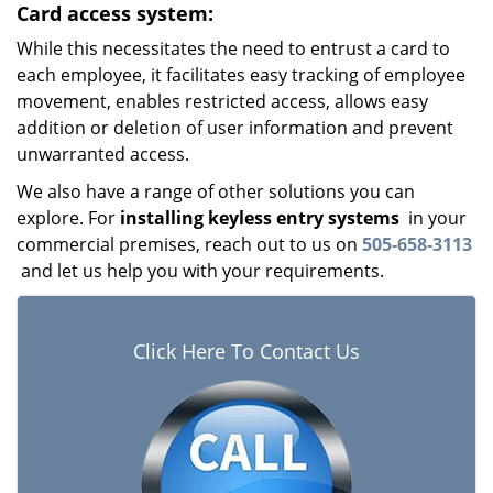
Card access system:
While this necessitates the need to entrust a card to
each employee, it facilitates easy tracking of employee
movement, enables restricted access, allows easy
addition or deletion of user information and prevent
unwarranted access.
We also have a range of other solutions you can
explore. For
installing keyless entry systems
in your
commercial premises, reach out to us on
505-658-3113
and let us help you with your requirements.
Click Here To Contact Us