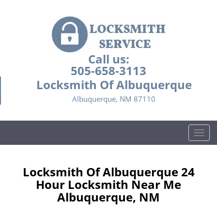
Call us:
505-658-3113
Locksmith Of Albuquerque
Albuquerque, NM 87110
T
o
g
g
Locksmith Of Albuquerque 24
l
Hour Locksmith Near Me
e
Albuquerque, NM
n
a