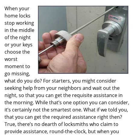
v
i
When your
g
home locks
a
stop working
t
in the middle
i
of the night
o
or your keys
n
choose the
worst
moment to
go missing,
what do you do? For starters, you might consider
seeking help from your neighbors and wait out the
night, so that you can get the requisite assistance in
the morning. While that’s one option you can consider,
it’s certainly not the smartest one. What if we told you,
that you can get the required assistance right then?
True, there’s no dearth of locksmiths who claim to
provide assistance, round-the-clock, but when you