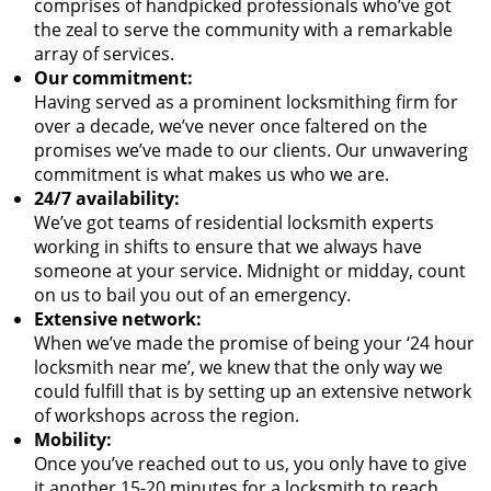
comprises of handpicked professionals who’ve got
the zeal to serve the community with a remarkable
array of services.
Our commitment:
Having served as a prominent locksmithing firm for
over a decade, we’ve never once faltered on the
promises we’ve made to our clients. Our unwavering
commitment is what makes us who we are.
24/7 availability:
We’ve got teams of residential locksmith experts
working in shifts to ensure that we always have
someone at your service. Midnight or midday, count
on us to bail you out of an emergency.
Extensive network:
When we’ve made the promise of being your ‘24 hour
locksmith near me’, we knew that the only way we
could fulfill that is by setting up an extensive network
of workshops across the region.
Mobility:
Once you’ve reached out to us, you only have to give
it another 15-20 minutes for a locksmith to reach