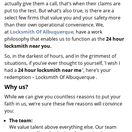
actually give them a call, that’s when their claims are
put to the test. But what’s also true, is there are a
select few firms that value you and your safety more
than their own operational convenience. We,
at
Locksmith Of Albuquerque
, have a work
philosophy that enables us to function as the
24 hour
locksmith near you.
So, in the darkest of hours, and in the grimmest of
situations, if you’ve ever thought to yourself, ‘I wish I
had a
24 hour locksmith near me
’, here’s your
redemption – Locksmith Of Albuquerque .
Why us?
While we can give you countless reasons to put your
faith in us, we’re sure these five reasons will convince
you:
The team:
We value talent above everything else. Our team