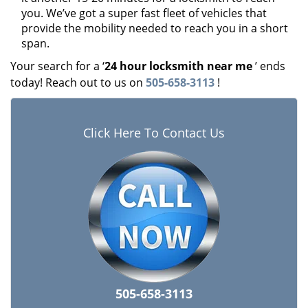
you. We’ve got a super fast fleet of vehicles that
provide the mobility needed to reach you in a short
span.
Your search for a ‘
24 hour locksmith near me
’ ends
today! Reach out to us on
505-658-3113
!
Click Here To Contact Us
505-658-3113