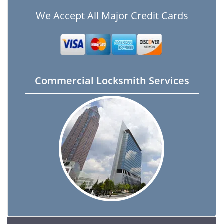
We Accept All Major Credit Cards
Commercial Locksmith Services