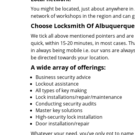
You might be located, just about anywhere in
network of workshops in the region and can g
Choose Locksmith Of Albuquerque 
We tick all above mentioned pointers and are
quick, within 15-20 minutes, in most cases. Th
in always being mobile i.e. our vans are alway
be directed towards your location.
A wide array of offerings:
Business security advice
Lockout assistance
All types of key making
Lock installations/repair/maintenance
Conducting security audits
Master key solutions
High-security lock installation
Door installation/repair
Whatever your need, you’ve only got to name it