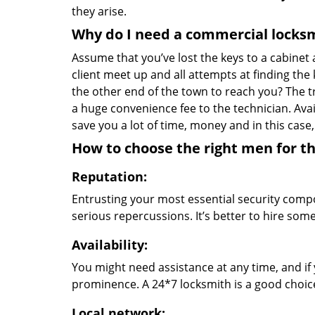
they arise.
Why do I need a commercial locks
Assume that you’ve lost the keys to a cabinet a
client meet up and all attempts at finding the
the other end of the town to reach you? The t
a huge convenience fee to the technician. Avai
save you a lot of time, money and in this case,
How to choose the right men for th
Reputation:
Entrusting your most essential security com
serious repercussions. It’s better to hire so
Availability:
You might need assistance at any time, and if y
prominence. A 24*7 locksmith is a good choic
Local network: