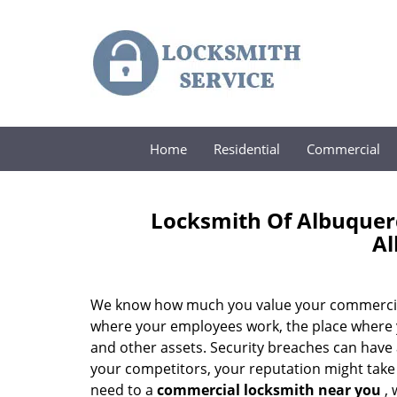
Home
Residential
Commercial
Locksmith Of Albuque
A
We know how much you value your commercial pre
where your employees work, the place where y
and other assets. Security breaches can have 
your competitors, your reputation might take a 
need to a
commercial locksmith near you
, 