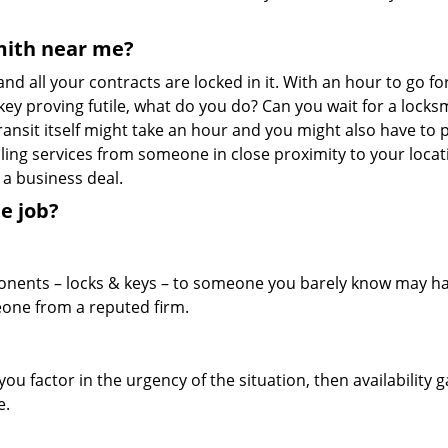
mith near me?
nd all your contracts are locked in it. With an hour to go fo
 key proving futile, what do you do? Can you wait for a locks
ransit itself might take an hour and you might also have to 
ling services from someone in close proximity to your locati
 a business deal.
e job?
ponents – locks & keys – to someone you barely know may h
meone from a reputed firm.
ou factor in the urgency of the situation, then availability g
e.