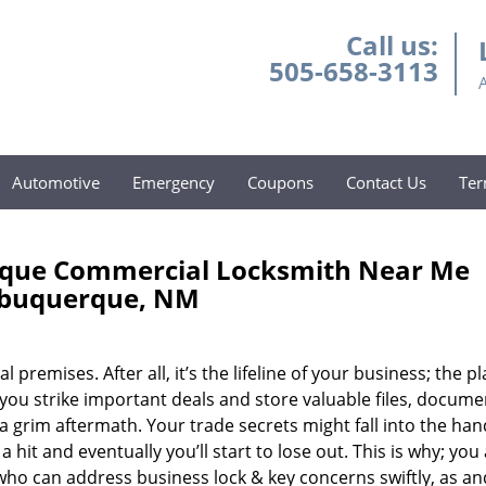
Call us:
505-658-3113
Automotive
Emergency
Coupons
Contact Us
Ter
rque Commercial Locksmith Near Me
lbuquerque, NM
mises. After all, it’s the lifeline of your business; the pl
ou strike important deals and store valuable files, docume
a grim aftermath. Your trade secrets might fall into the han
hit and eventually you’ll start to lose out. This is why; you
who can address business lock & key concerns swiftly, as a