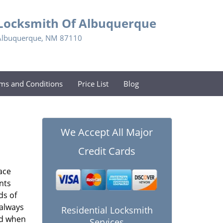
Locksmith Of Albuquerque
Albuquerque, NM 87110
ms and Conditions
Price List
Blog
We Accept All Major
Credit Cards
ace
nts
ds of
 always
Residential Locksmith
nd when
Services