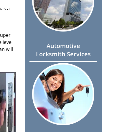
has a
super
elieve
Automotive
n will
Locksmith Services