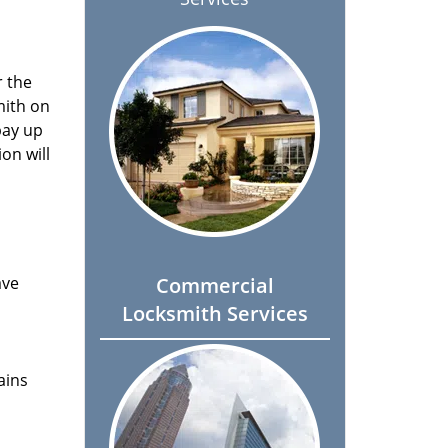
r the
mith on
pay up
on will
ave
Commercial
Locksmith Services
ains