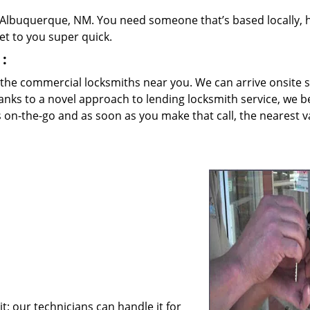
 Albuquerque, NM. You need someone that’s based locally, 
et to you super quick.
:
 the commercial locksmiths near you. We can arrive onsite 
anks to a novel approach to lending locksmith service, we b
s on-the-go and as soon as you make that call, the nearest va
; our technicians can handle it for