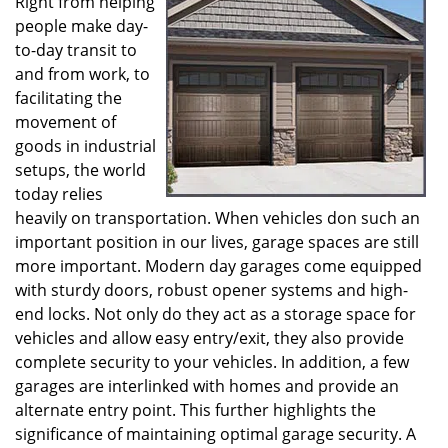
Right from helping
v
people make day-
i
g
to-day transit to
a
and from work, to
t
facilitating the
i
movement of
o
goods in industrial
n
setups, the world
today relies
heavily on transportation. When vehicles don such an
important position in our lives, garage spaces are still
more important. Modern day garages come equipped
with sturdy doors, robust opener systems and high-
end locks. Not only do they act as a storage space for
vehicles and allow easy entry/exit, they also provide
complete security to your vehicles. In addition, a few
garages are interlinked with homes and provide an
alternate entry point. This further highlights the
significance of maintaining optimal garage security. A