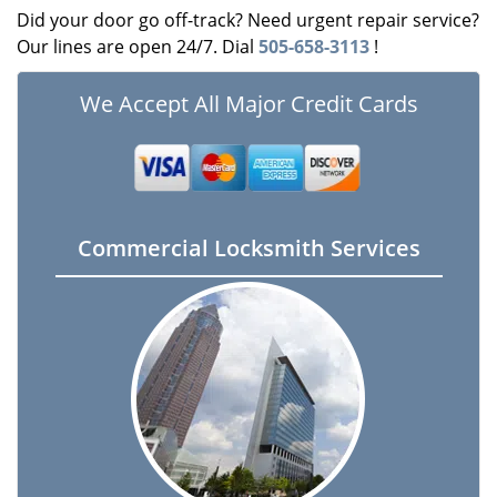
Did your door go off-track? Need urgent repair service?
Our lines are open 24/7. Dial
505-658-3113
!
We Accept All Major Credit Cards
Commercial Locksmith Services