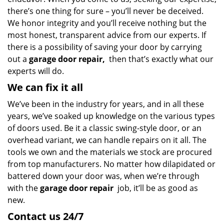
there’s one thing for sure – you’ll never be deceived.
We honor integrity and you’ll receive nothing but the
most honest, transparent advice from our experts. If
there is a possibility of saving your door by carrying
out a
garage door repair,
then that’s exactly what our
experts will do.
We can fix it all
We’ve been in the industry for years, and in all these
years, we’ve soaked up knowledge on the various types
of doors used. Be it a classic swing-style door, or an
overhead variant, we can handle repairs on it all. The
tools we own and the materials we stock are procured
from top manufacturers. No matter how dilapidated or
battered down your door was, when we’re through
with the
garage door repair
job, it’ll be as good as
new.
Contact us 24/7