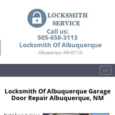
Call us:
505-658-3113
Locksmith Of Albuquerque
Albuquerque, NM 87110
T
o
g
g
Locksmith Of Albuquerque Garage
l
Door Repair Albuquerque, NM
e
n
a