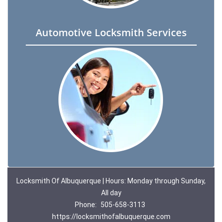
Automotive Locksmith Services
Locksmith Of Albuquerque | Hours: Monday through Sunday,
All day
Phone:
505-658-3113
https://locksmithofalbuquerque.com