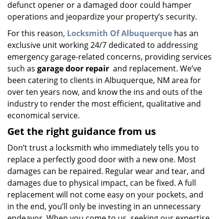
defunct opener or a damaged door could hamper
operations and jeopardize your property’s security.
For this reason,
Locksmith Of Albuquerque
has an
exclusive unit working 24/7 dedicated to addressing
emergency garage-related concerns, providing services
such as
garage door repair
and replacement. We’ve
been catering to clients in Albuquerque, NM area for
over ten years now, and know the ins and outs of the
industry to render the most efficient, qualitative and
economical service.
Get the right guidance from us
Don’t trust a locksmith who immediately tells you to
replace a perfectly good door with a new one. Most
damages can be repaired. Regular wear and tear, and
damages due to physical impact, can be fixed. A full
replacement will not come easy on your pockets, and
in the end, you’ll only be investing in an unnecessary
endeavor. When you come to us, seeking our expertise,